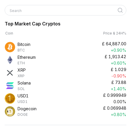
Search
Top Market Cap Cryptos
Coin
Price & 24H%
£
64,887.00
Bitcoin
+0.90%
BTC
£
1,913.42
Ethereum
+0.60%
ETH
£
1.029
XRP
-0.90%
XRP
£
73.88
Solana
+1.40%
SOL
£
0.999949
USD1
0.00%
USD1
£
0.069948
Dogecoin
+0.80%
DOGE