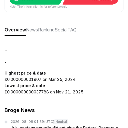
Note: The information is for reference only.
Overview
News
Ranking
Social
FAQ
-
-
Highest price & date
£0.000000001907 on Mar 25, 2024
Lowest price & date
£0.000000000037788 on Nov 21, 2025
Broge News
2026-08-08 01:39
(UTC)
Neutral
July nonfarm payrolls did not give the Federal Reserve a