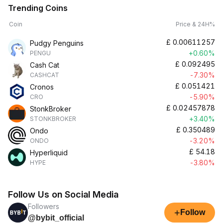
Trending Coins
Coin
Price & 24H%
£
0.00611257
Pudgy Penguins
+0.60%
PENGU
£
0.092495
Cash Cat
-7.30%
CASHCAT
£
0.051421
Cronos
-5.90%
CRO
£
0.02457878
StonkBroker
+3.40%
STONKBROKER
£
0.350489
Ondo
-3.20%
ONDO
£
54.18
Hyperliquid
-3.80%
HYPE
Follow Us on Social Media
Followers
+
Follow
@bybit_official