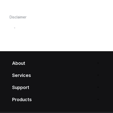
Disclaimer
-
About
Services
Support
Products