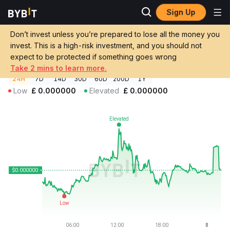
Sign Up
Crypto Prices
Broge Price BROGE
Don’t invest unless you’re prepared to lose all the money you
Broge Price
BROGE
GBP
invest. This is a high-risk investment, and you should not
£0.000000000050959
+0.37%
expect to be protected if something goes wrong
Take 2 mins to learn more.
24H
7D
14D
30D
60D
200D
1Y
Low
£
0.000000
Elevated
£
0.000000