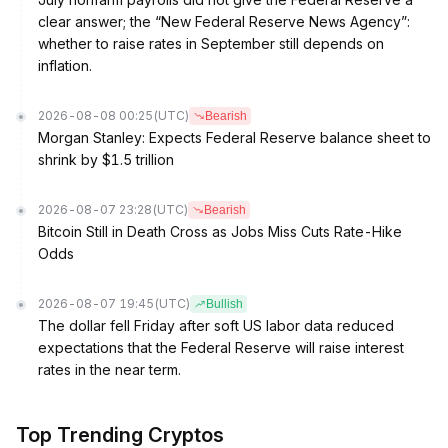
clear answer; the “New Federal Reserve News Agency”:
whether to raise rates in September still depends on
inflation.
2026-08-08 00:25
(UTC)
Bearish
Morgan Stanley: Expects Federal Reserve balance sheet to
shrink by $1.5 trillion
2026-08-07 23:28
(UTC)
Bearish
Bitcoin Still in Death Cross as Jobs Miss Cuts Rate-Hike
Odds
2026-08-07 19:45
(UTC)
Bullish
The dollar fell Friday after soft US labor data reduced
expectations that the Federal Reserve will raise interest
rates in the near term.
Top Trending Cryptos