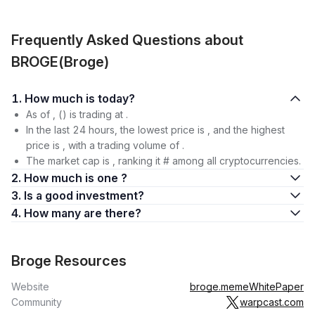
Frequently Asked Questions about
BROGE(Broge)
1. How much is today?
As of , () is trading at .
In the last 24 hours, the lowest price is , and the highest
price is , with a trading volume of .
The market cap is , ranking it # among all cryptocurrencies.
2. How much is one ?
3. Is a good investment?
4. How many are there?
Broge Resources
Website
broge.meme
WhitePaper
Community
warpcast.com