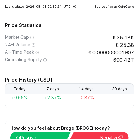
Last updated: 2026-08-08 01:52:24
(UTC+0)
Source of data: CoinGecko
Price Statistics
Market Cap
35.18K
24H Volume
25.38
All-Time Peak
0.000000001907
Circulating Supply
690.42T
Price History (USD)
Today
7 days
14 days
30 days
+0.65%
+2.87%
-0.87%
--
How do you feel about Broge (BROGE) today?
Positive
Negative