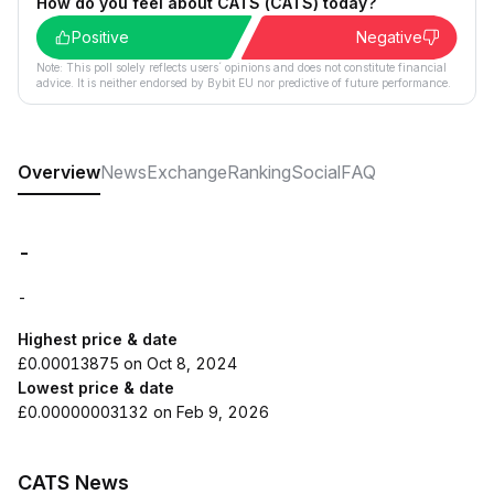
How do you feel about CATS (CATS) today?
Positive
Negative
Note: This poll solely reflects users´ opinions and does not constitute financial
advice. It is neither endorsed by Bybit EU nor predictive of future performance.
Overview
News
Exchange
Ranking
Social
FAQ
-
-
Highest price & date
£0.00013875 on Oct 8, 2024
Lowest price & date
£0.00000003132 on Feb 9, 2026
CATS News