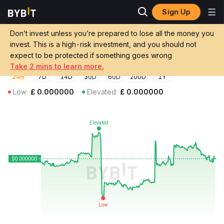
Sign Up
Crypto Prices
CATS Price CATS
Don’t invest unless you’re prepared to lose all the money you
CATS Price
CATS
GBP
invest. This is a high-risk investment, and you should not
£0.000000142635
+0.18%
expect to be protected if something goes wrong
Take 2 mins to learn more.
24H
7D
14D
30D
60D
200D
1Y
Low
£
0.000000
Elevated
£
0.000000