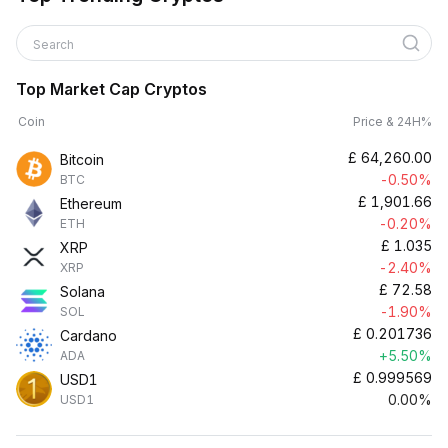
Search
Top Market Cap Cryptos
Coin
Price & 24H%
£
64,260.00
Bitcoin
-0.50%
BTC
£
1,901.66
Ethereum
-0.20%
ETH
£
1.035
XRP
-2.40%
XRP
£
72.58
Solana
-1.90%
SOL
£
0.201736
Cardano
+5.50%
ADA
£
0.999569
USD1
0.00%
USD1