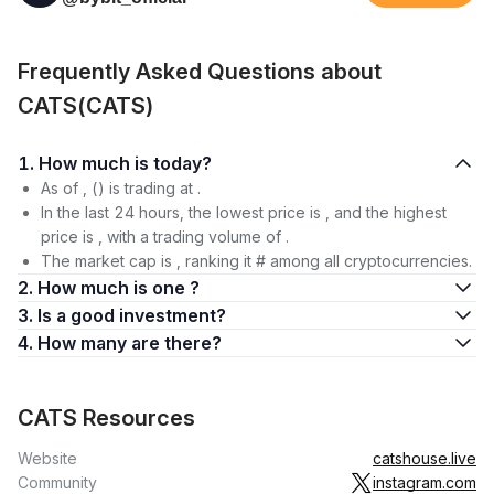
Frequently Asked Questions about
CATS(CATS)
1. How much is today?
As of , () is trading at .
In the last 24 hours, the lowest price is , and the highest
price is , with a trading volume of .
The market cap is , ranking it # among all cryptocurrencies.
2. How much is one ?
3. Is a good investment?
4. How many are there?
CATS Resources
Website
catshouse.live
Community
instagram.com