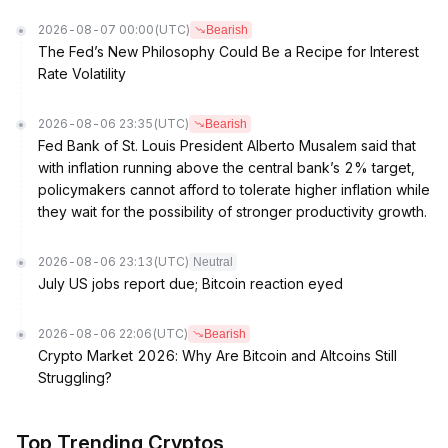
2026-08-07 00:00
(UTC)
Bearish
The Fed’s New Philosophy Could Be a Recipe for Interest
Rate Volatility
2026-08-06 23:35
(UTC)
Bearish
Fed Bank of St. Louis President Alberto Musalem said that
with inflation running above the central bank’s 2% target,
policymakers cannot afford to tolerate higher inflation while
they wait for the possibility of stronger productivity growth.
2026-08-06 23:13
(UTC)
Neutral
July US jobs report due; Bitcoin reaction eyed
2026-08-06 22:06
(UTC)
Bearish
Crypto Market 2026: Why Are Bitcoin and Altcoins Still
Struggling?
Top Trending Cryptos