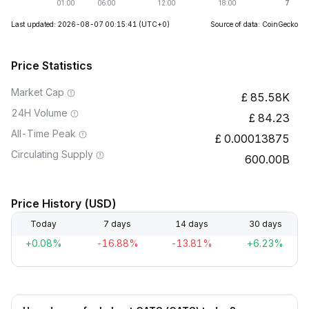
Last updated: 2026-08-07 00:15:41
(UTC+0)
Source of data: CoinGecko
Price Statistics
Market Cap
85.58K
24H Volume
84.23
All-Time Peak
0.00013875
Circulating Supply
600.00B
Price History (USD)
Today
7 days
14 days
30 days
+0.08%
-16.88%
-13.81%
+6.23%