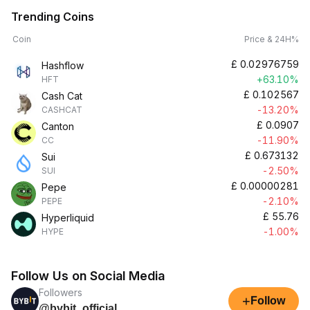
Trending Coins
Coin
Price & 24H%
£
0.02976759
Hashflow
+63.10%
HFT
£
0.102567
Cash Cat
-13.20%
CASHCAT
£
0.0907
Canton
-11.90%
CC
£
0.673132
Sui
-2.50%
SUI
£
0.00000281
Pepe
-2.10%
PEPE
£
55.76
Hyperliquid
-1.00%
HYPE
Follow Us on Social Media
Followers
+
Follow
@bybit_official