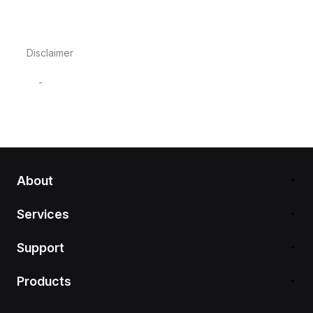
Disclaimer
-
About
Services
Support
Products