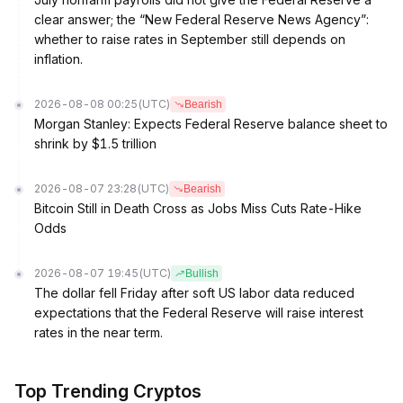
clear answer; the “New Federal Reserve News Agency”:
whether to raise rates in September still depends on
inflation.
2026-08-08 00:25
(UTC)
Bearish
Morgan Stanley: Expects Federal Reserve balance sheet to
shrink by $1.5 trillion
2026-08-07 23:28
(UTC)
Bearish
Bitcoin Still in Death Cross as Jobs Miss Cuts Rate-Hike
Odds
2026-08-07 19:45
(UTC)
Bullish
The dollar fell Friday after soft US labor data reduced
expectations that the Federal Reserve will raise interest
rates in the near term.
Top Trending Cryptos