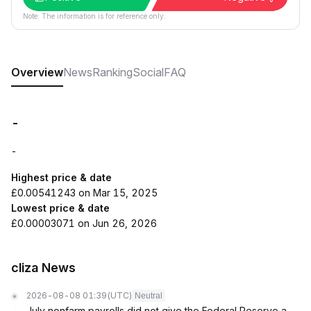
Note: The information is for reference only.
Overview
News
Ranking
Social
FAQ
-
-
Highest price & date
£0.00541243 on Mar 15, 2025
Lowest price & date
£0.00003071 on Jun 26, 2026
cliza News
2026-08-08 01:39
(UTC)
Neutral
July nonfarm payrolls did not give the Federal Reserve a