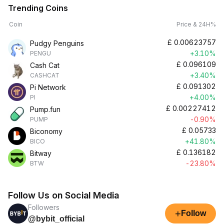
Trending Coins
Coin
Price & 24H%
£
0.00623757
Pudgy Penguins
+3.10%
PENGU
£
0.096109
Cash Cat
+3.40%
CASHCAT
£
0.091302
Pi Network
+4.00%
PI
£
0.00227412
Pump.fun
-0.90%
PUMP
£
0.05733
Biconomy
+41.80%
BICO
£
0.136182
Bitway
-23.80%
BTW
Follow Us on Social Media
Followers
+
Follow
@bybit_official