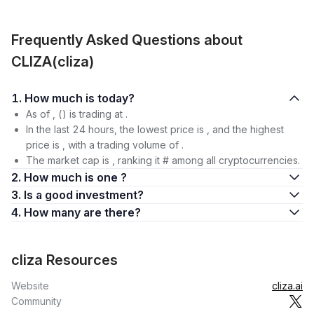
Frequently Asked Questions about
CLIZA(cliza)
1. How much is today?
As of , () is trading at .
In the last 24 hours, the lowest price is , and the highest
price is , with a trading volume of .
The market cap is , ranking it # among all cryptocurrencies.
2. How much is one ?
3. Is a good investment?
4. How many are there?
cliza Resources
Website
cliza.ai
Community