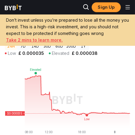
Sign Up
Crypto Prices
cliza Price CLIZA
Don’t invest unless you’re prepared to lose all the money you
cliza Price
CLIZA
GBP
invest. This is a high-risk investment, and you should not
£0.00003509
-7.66%
expect to be protected if something goes wrong
Take 2 mins to learn more.
24H
7D
14D
30D
60D
200D
1Y
Low
£
0.000035
Elevated
£
0.000038