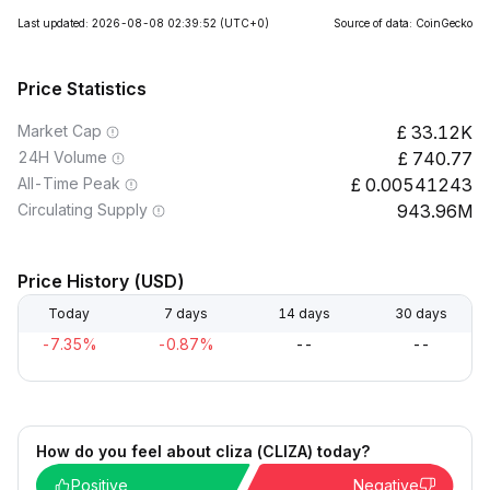
Last updated: 2026-08-08 02:39:52
(UTC+0)
Source of data: CoinGecko
Price Statistics
Market Cap
33.12K
24H Volume
740.77
All-Time Peak
0.00541243
Circulating Supply
943.96M
Price History (USD)
Today
7 days
14 days
30 days
-7.35%
-0.87%
--
--
How do you feel about cliza (CLIZA) today?
Positive
Negative