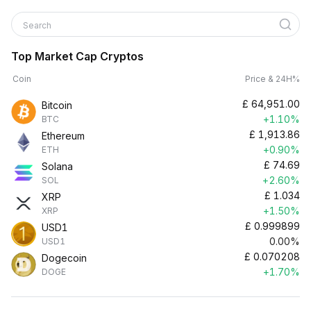
Search
Top Market Cap Cryptos
Coin
Price & 24H%
£
64,951.00
Bitcoin
+1.10%
BTC
£
1,913.86
Ethereum
+0.90%
ETH
£
74.69
Solana
+2.60%
SOL
£
1.034
XRP
+1.50%
XRP
£
0.999899
USD1
0.00%
USD1
£
0.070208
Dogecoin
+1.70%
DOGE