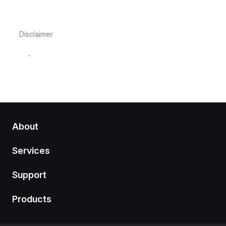
Disclaimer
-
About
Services
Support
Products