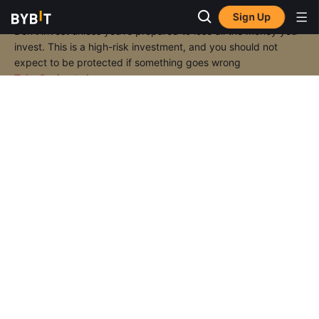
Sign Up
Don’t invest unless you’re prepared to lose all the money you
invest. This is a high-risk investment, and you should not
expect to be protected if something goes wrong
Take 2 mins to learn more.