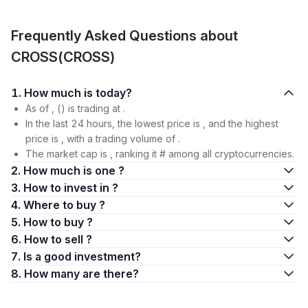
Frequently Asked Questions about
CROSS(CROSS)
1. How much is today?
As of , () is trading at .
In the last 24 hours, the lowest price is , and the highest
price is , with a trading volume of .
The market cap is , ranking it # among all cryptocurrencies.
2. How much is one ?
3. How to invest in ?
4. Where to buy ?
5. How to buy ?
6. How to sell ?
7. Is a good investment?
8. How many are there?