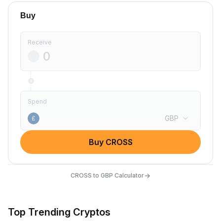
Buy
Receive
Spend
GBP
£
Buy CROSS
→
CROSS to GBP Calculator
Top Trending Cryptos