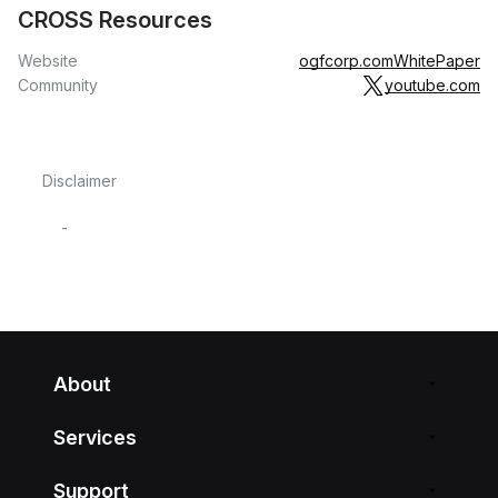
CROSS Resources
Website
ogfcorp.com
WhitePaper
Community
youtube.com
Disclaimer
-
About
Services
Support