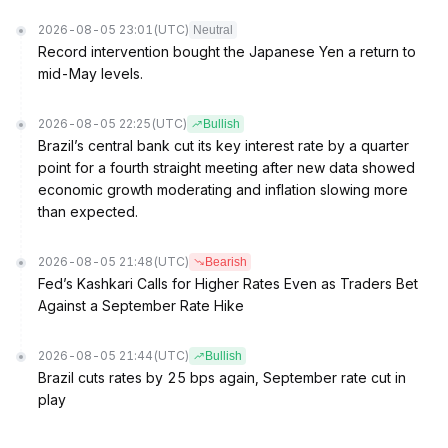
2026-08-05 23:01
(UTC)
Neutral
Record intervention bought the Japanese Yen a return to
mid-May levels.
2026-08-05 22:25
(UTC)
Bullish
Brazil’s central bank cut its key interest rate by a quarter
point for a fourth straight meeting after new data showed
economic growth moderating and inflation slowing more
than expected.
2026-08-05 21:48
(UTC)
Bearish
Fed’s Kashkari Calls for Higher Rates Even as Traders Bet
Against a September Rate Hike
2026-08-05 21:44
(UTC)
Bullish
Brazil cuts rates by 25 bps again, September rate cut in
play