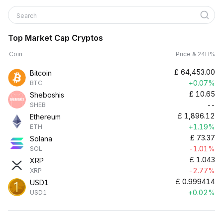
Search
Top Market Cap Cryptos
Coin
Price & 24H%
£
64,453.00
Bitcoin
+0.07%
BTC
£
10.65
Sheboshis
--
SHEB
£
1,896.12
Ethereum
+1.19%
ETH
£
73.37
Solana
-1.01%
SOL
£
1.043
XRP
-2.77%
XRP
£
0.999414
USD1
+0.02%
USD1