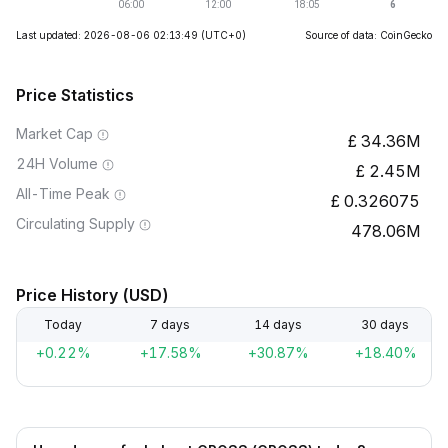
Last updated: 2026-08-06 02:13:49
(UTC+0)
Source of data: CoinGecko
Price Statistics
Market Cap
34.36M
24H Volume
2.45M
All-Time Peak
0.326075
Circulating Supply
478.06M
Price History (USD)
Today
7 days
14 days
30 days
+0.22%
+17.58%
+30.87%
+18.40%