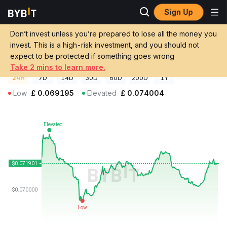
Sign Up
Crypto Prices
CROSS Price CROSS
Don’t invest unless you’re prepared to lose all the money you
CROSS Price
CROSS
GBP
invest. This is a high-risk investment, and you should not
£0.071877
+0.05%
expect to be protected if something goes wrong
Take 2 mins to learn more.
24H
7D
14D
30D
60D
200D
1Y
Low
£
0.069195
Elevated
£
0.074004