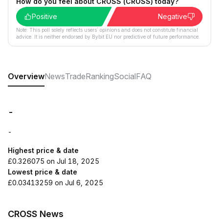
How do you feel about CROSS (CROSS) today?
Positive
Negative
Note: This poll solely reflects users´ opinions and does not constitute financial
advice. It is neither endorsed by Bybit EU nor predictive of future performance.
Overview
News
Trade
Ranking
Social
FAQ
-
-
Highest price & date
£0.326075 on Jul 18, 2025
Lowest price & date
£0.03413259 on Jul 6, 2025
CROSS News