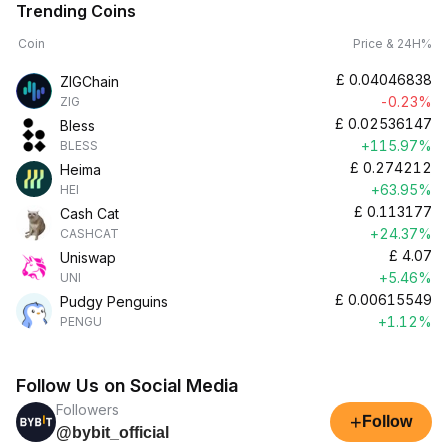
Trending Coins
Coin
Price & 24H%
£
0.04046838
ZIGChain
-0.23%
ZIG
£
0.02536147
Bless
+115.97%
BLESS
£
0.274212
Heima
+63.95%
HEI
£
0.113177
Cash Cat
+24.37%
CASHCAT
£
4.07
Uniswap
+5.46%
UNI
£
0.00615549
Pudgy Penguins
+1.12%
PENGU
Follow Us on Social Media
Followers
+
Follow
@bybit_official