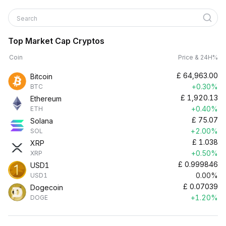
Search
Top Market Cap Cryptos
Coin
Price & 24H%
£
64,963.00
Bitcoin
+0.30%
BTC
£
1,920.13
Ethereum
+0.40%
ETH
£
75.07
Solana
+2.00%
SOL
£
1.038
XRP
+0.50%
XRP
£
0.999846
USD1
0.00%
USD1
£
0.07039
Dogecoin
+1.20%
DOGE