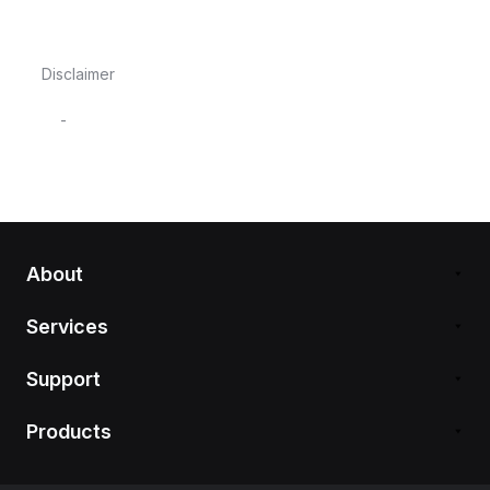
Disclaimer
-
About
Services
Support
Products