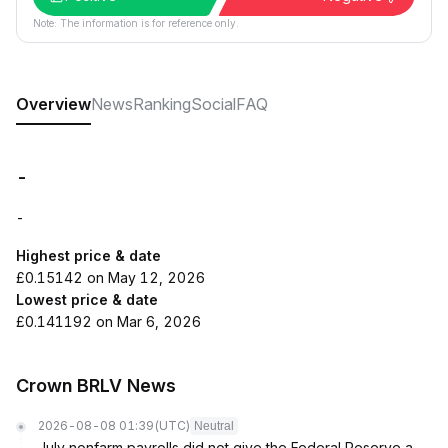
Note: The information is for reference only.
Overview
News
Ranking
Social
FAQ
-
-
Highest price & date
£0.15142 on May 12, 2026
Lowest price & date
£0.141192 on Mar 6, 2026
Crown BRLV News
2026-08-08 01:39
(UTC)
Neutral
July nonfarm payrolls did not give the Federal Reserve a