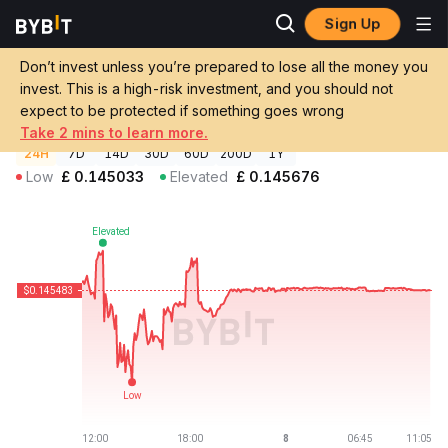
Sign Up
Crypto Prices
Crown BRLV Price BRLV
Don’t invest unless you’re prepared to lose all the money you
Crown BRLV Price
BRLV
GBP
invest. This is a high-risk investment, and you should not
£0.145481
-0.06%
expect to be protected if something goes wrong
Take 2 mins to learn more.
24H
7D
14D
30D
60D
200D
1Y
Low
£
0.145033
Elevated
£
0.145676