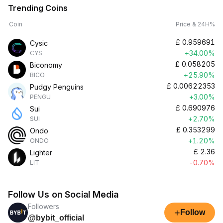
Trending Coins
Coin
Price & 24H%
£
0.959691
Cysic
+34.00%
CYS
£
0.058205
Biconomy
+25.90%
BICO
£
0.00622353
Pudgy Penguins
+3.00%
PENGU
£
0.690976
Sui
+2.70%
SUI
£
0.353299
Ondo
+1.20%
ONDO
£
2.36
Lighter
-0.70%
LIT
Follow Us on Social Media
Followers
+
Follow
@bybit_official