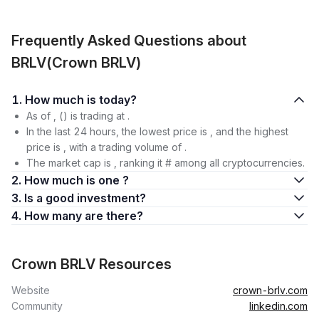
Frequently Asked Questions about
BRLV(Crown BRLV)
1. How much is today?
As of , () is trading at .
In the last 24 hours, the lowest price is , and the highest
price is , with a trading volume of .
The market cap is , ranking it # among all cryptocurrencies.
2. How much is one ?
3. Is a good investment?
4. How many are there?
Crown BRLV Resources
Website
crown-brlv.com
Community
linkedin.com