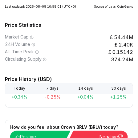
Last updated: 2026-08-08 10:58:01
(UTC+0)
Source of data: CoinGecko
Price Statistics
Market Cap
54.44M
24H Volume
2.40K
All-Time Peak
0.15142
Circulating Supply
374.24M
Price History (USD)
Today
7 days
14 days
30 days
+0.34%
-0.25%
+0.04%
+1.25%
How do you feel about Crown BRLV (BRLV) today?
Positive
Negative