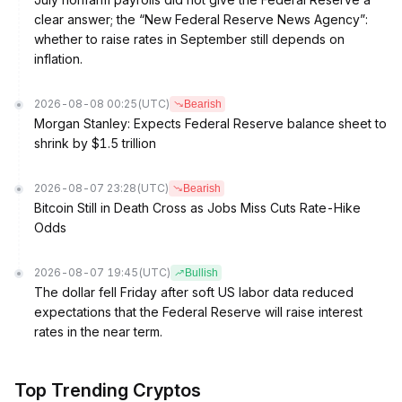
clear answer; the “New Federal Reserve News Agency”:
whether to raise rates in September still depends on
inflation.
2026-08-08 00:25
(UTC)
Bearish
Morgan Stanley: Expects Federal Reserve balance sheet to
shrink by $1.5 trillion
2026-08-07 23:28
(UTC)
Bearish
Bitcoin Still in Death Cross as Jobs Miss Cuts Rate-Hike
Odds
2026-08-07 19:45
(UTC)
Bullish
The dollar fell Friday after soft US labor data reduced
expectations that the Federal Reserve will raise interest
rates in the near term.
Top Trending Cryptos