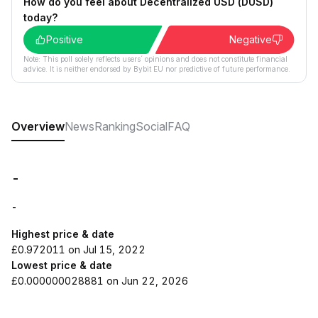
How do you feel about Decentralized USD (DUSD)
today?
Positive
Negative
Note: This poll solely reflects users´ opinions and does not constitute financial
advice. It is neither endorsed by Bybit EU nor predictive of future performance.
Overview
News
Ranking
Social
FAQ
-
-
Highest price & date
£0.972011 on Jul 15, 2022
Lowest price & date
£0.000000028881 on Jun 22, 2026