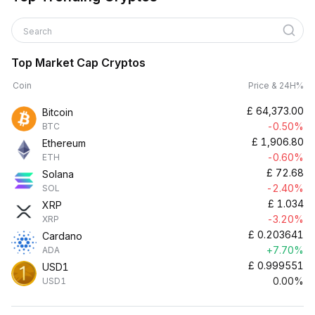
Search
Top Market Cap Cryptos
Coin
Price & 24H%
£
64,373.00
Bitcoin
-0.50%
BTC
£
1,906.80
Ethereum
-0.60%
ETH
£
72.68
Solana
-2.40%
SOL
£
1.034
XRP
-3.20%
XRP
£
0.203641
Cardano
+7.70%
ADA
£
0.999551
USD1
0.00%
USD1