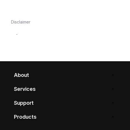
Disclaimer
-
About
Services
Support
Products