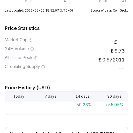
Last updated: 2026-08-06 18:52:07
(UTC+0)
Source of data: CoinGecko
Price Statistics
Market Cap
--
24H Volume
9.73
All-Time Peak
0.972011
Circulating Supply
--
Price History (USD)
Today
7 days
14 days
30 days
--
--
+50.23%
+55.95%