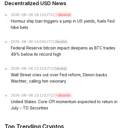
Decentralized USD News
2026-08-06 18:15
(UTC)
Bearish
Hormuz ship ban triggers a jump in US yields, fuels Fed
hike bets
2026-08-06 14:04
(UTC)
Neutral
Federal Reserve bitcoin impact deepens as BTC trades
49% below its record high
2026-08-06 13:12
(UTC)
Neutral
Wall Street cries out over Fed reform, Dimon backs
Wachter, calling him visionary
2026-08-06 13:12
(UTC)
Bearish
United States: Core CPI momentum expected to return in
July – TD Securities
Top Trending Cryptos