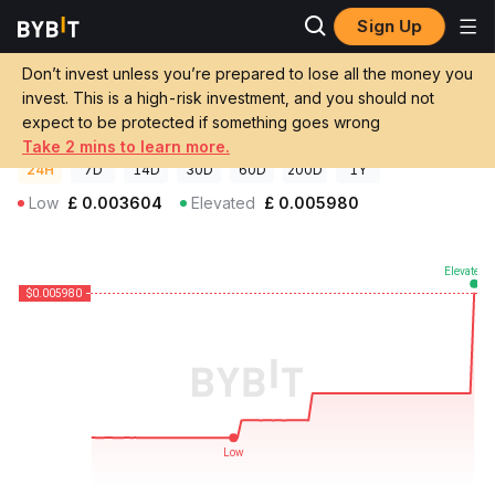
Sign Up
Crypto Prices
Decentralized USD Price DUSD
Don’t invest unless you’re prepared to lose all the money you
Decentralized USD Price
DUSD
GBP
invest. This is a high-risk investment, and you should not
£0.00598217
-19.32%
expect to be protected if something goes wrong
Take 2 mins to learn more.
24H
7D
14D
30D
60D
200D
1Y
Low
£
0.003604
Elevated
£
0.005980