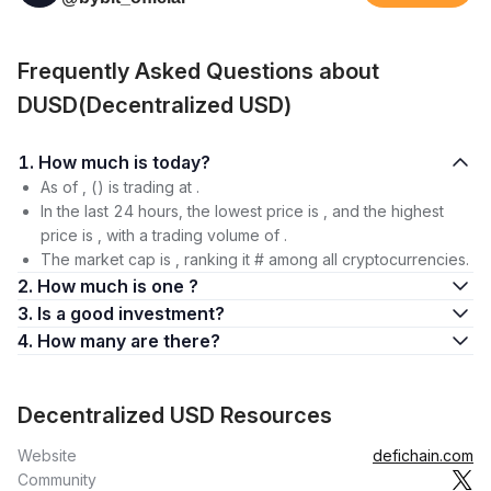
Frequently Asked Questions about
DUSD(Decentralized USD)
1. How much is today?
As of , () is trading at .
In the last 24 hours, the lowest price is , and the highest
price is , with a trading volume of .
The market cap is , ranking it # among all cryptocurrencies.
2. How much is one ?
3. Is a good investment?
4. How many are there?
Decentralized USD Resources
Website
defichain.com
Community