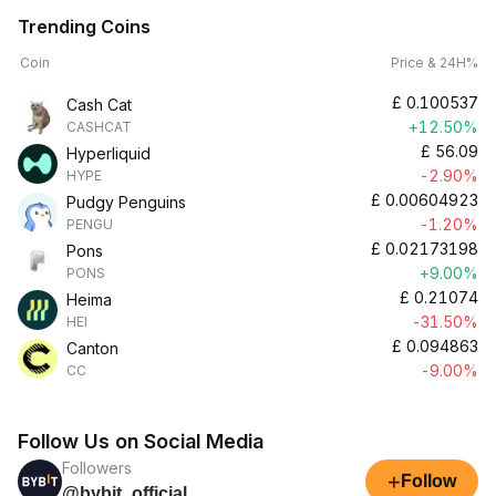
Trending Coins
Coin
Price & 24H%
£
0.100537
Cash Cat
+12.50%
CASHCAT
£
56.09
Hyperliquid
-2.90%
HYPE
£
0.00604923
Pudgy Penguins
-1.20%
PENGU
£
0.02173198
Pons
+9.00%
PONS
£
0.21074
Heima
-31.50%
HEI
£
0.094863
Canton
-9.00%
CC
Follow Us on Social Media
Followers
+
Follow
@bybit_official