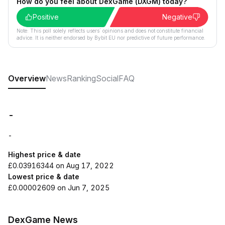
How do you feel about DexGame (DXGM) today?
Positive
Negative
Note: This poll solely reflects users´ opinions and does not constitute financial
advice. It is neither endorsed by Bybit EU nor predictive of future performance.
Overview
News
Ranking
Social
FAQ
-
-
Highest price & date
£0.03916344 on Aug 17, 2022
Lowest price & date
£0.00002609 on Jun 7, 2025
DexGame News