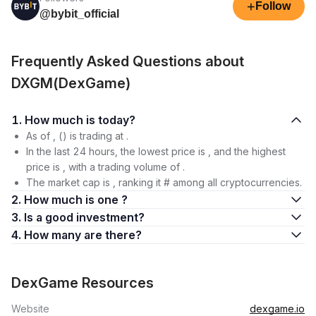
+
Follow
@bybit_official
Frequently Asked Questions about
DXGM(DexGame)
1. How much is today?
As of , () is trading at .
In the last 24 hours, the lowest price is , and the highest
price is , with a trading volume of .
The market cap is , ranking it # among all cryptocurrencies.
2. How much is one ?
3. Is a good investment?
4. How many are there?
DexGame Resources
Website
dexgame.io