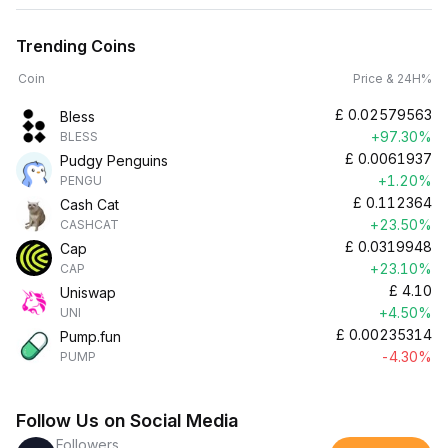
Trending Coins
Coin
Price & 24H%
£
0.02579563
Bless
+97.30%
BLESS
£
0.0061937
Pudgy Penguins
+1.20%
PENGU
£
0.112364
Cash Cat
+23.50%
CASHCAT
£
0.0319948
Cap
+23.10%
CAP
£
4.10
Uniswap
+4.50%
UNI
£
0.00235314
Pump.fun
-4.30%
PUMP
Follow Us on Social Media
Followers