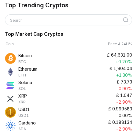
Top Trending Cryptos
Search
Top Market Cap Cryptos
Coin
Price & 24H%
£
64,631.00
Bitcoin
+0.20%
BTC
£
1,904.04
Ethereum
+1.30%
ETH
£
73.73
Solana
-0.90%
SOL
£
1.047
XRP
-2.90%
XRP
£
0.999583
USD1
0.00%
USD1
£
0.188134
Cardano
-2.90%
ADA