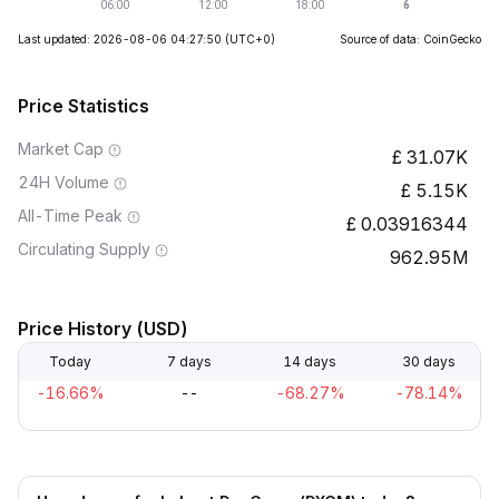
Last updated: 2026-08-06 04:27:50
(UTC+0)
Source of data: CoinGecko
Price Statistics
Market Cap
31.07K
24H Volume
5.15K
All-Time Peak
0.03916344
Circulating Supply
962.95M
Price History (USD)
Today
7 days
14 days
30 days
-16.66%
--
-68.27%
-78.14%