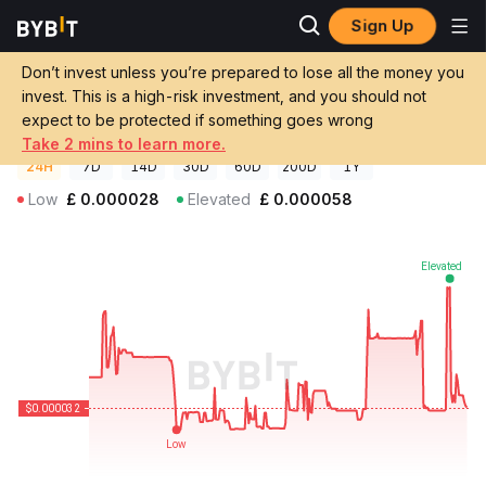
Sign Up
Crypto Prices
DexGame Price DXGM
Don’t invest unless you’re prepared to lose all the money you
DexGame Price
DXGM
GBP
invest. This is a high-risk investment, and you should not
£0.00003227
-16.66%
expect to be protected if something goes wrong
Take 2 mins to learn more.
24H
7D
14D
30D
60D
200D
1Y
Low
£
0.000028
Elevated
£
0.000058