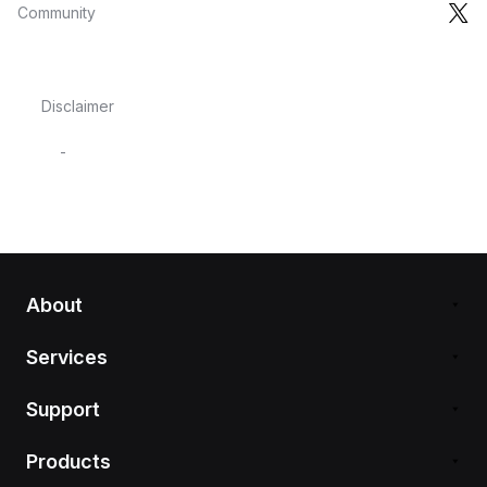
Community
Disclaimer
-
About
Services
Support
Products