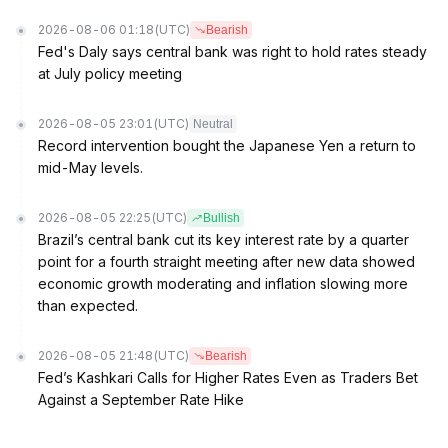
2026-08-06 01:18
(UTC)
Bearish
Fed's Daly says central bank was right to hold rates steady
at July policy meeting
2026-08-05 23:01
(UTC)
Neutral
Record intervention bought the Japanese Yen a return to
mid-May levels.
2026-08-05 22:25
(UTC)
Bullish
Brazil’s central bank cut its key interest rate by a quarter
point for a fourth straight meeting after new data showed
economic growth moderating and inflation slowing more
than expected.
2026-08-05 21:48
(UTC)
Bearish
Fed’s Kashkari Calls for Higher Rates Even as Traders Bet
Against a September Rate Hike