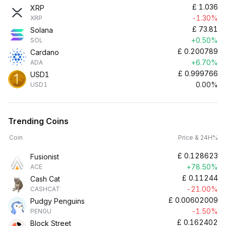
£
1.036
XRP
-1.30%
XRP
£
73.81
Solana
+0.50%
SOL
£
0.200789
Cardano
+6.70%
ADA
£
0.999766
USD1
0.00%
USD1
Trending Coins
Coin
Price & 24H%
£
0.128623
Fusionist
+78.50%
ACE
£
0.11244
Cash Cat
-21.00%
CASHCAT
£
0.00602009
Pudgy Penguins
-1.50%
PENGU
£
0.162402
Block Street