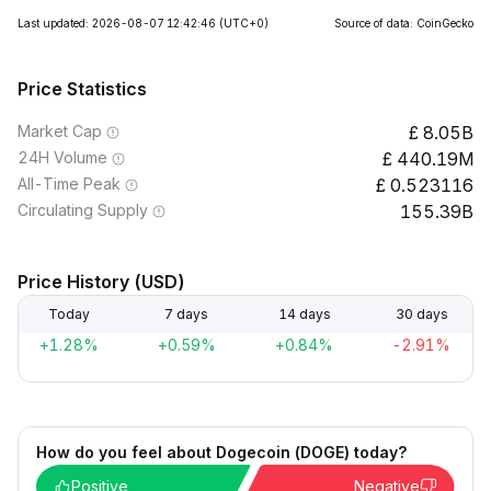
Last updated: 2026-08-07 12:42:46
(UTC+0)
Source of data: CoinGecko
Price Statistics
Market Cap
8.05B
24H Volume
440.19M
All-Time Peak
0.523116
Circulating Supply
155.39B
Price History (USD)
Today
7 days
14 days
30 days
+1.28%
+0.59%
+0.84%
-2.91%
How do you feel about Dogecoin (DOGE) today?
Positive
Negative