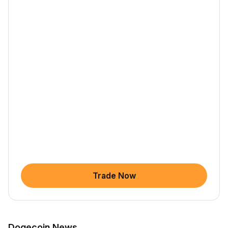
Trade Now
Dogecoin News