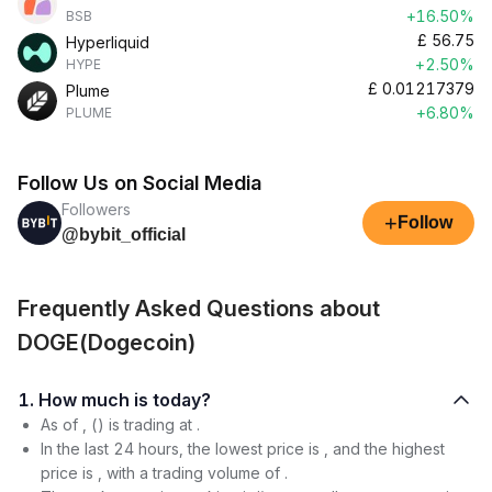
+16.50%
BSB
£
56.75
Hyperliquid
+2.50%
HYPE
£
0.01217379
Plume
+6.80%
PLUME
Follow Us on Social Media
Followers
+
Follow
@bybit_official
Frequently Asked Questions about
DOGE(Dogecoin)
1. How much is today?
As of , () is trading at .
In the last 24 hours, the lowest price is , and the highest
price is , with a trading volume of .