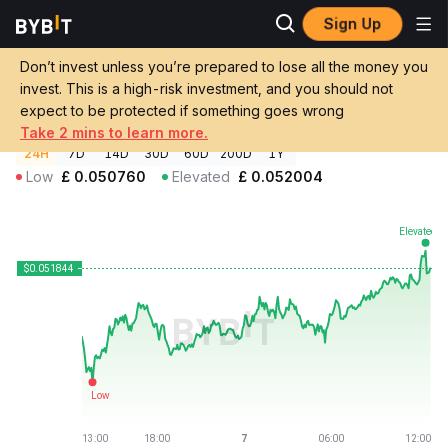
Sign Up
Crypto Prices
Dogecoin Price DOGE
Don’t invest unless you’re prepared to lose all the money you
Dogecoin Price
DOGE
GBP
invest. This is a high-risk investment, and you should not
£0.051804
+1.10%
expect to be protected if something goes wrong
Take 2 mins to learn more.
24H
7D
14D
30D
60D
200D
1Y
Low
£
0.050760
Elevated
£
0.052004