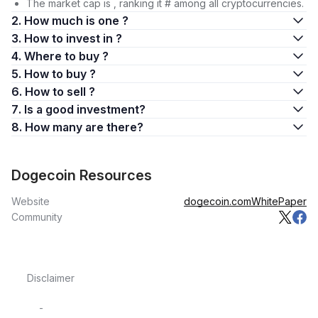
The market cap is , ranking it # among all cryptocurrencies.
2. How much is one ?
3. How to invest in ?
4. Where to buy ?
5. How to buy ?
6. How to sell ?
7. Is a good investment?
8. How many are there?
Dogecoin Resources
Website
dogecoin.com
WhitePaper
Community
Disclaimer
-