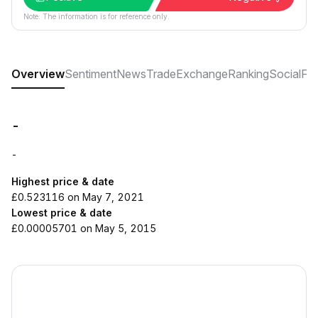
Note: The information is for reference only.
Overview
Sentiment
News
Trade
Exchange
Ranking
Social
FA
-
-
Highest price & date
£0.523116 on May 7, 2021
Lowest price & date
£0.00005701 on May 5, 2015