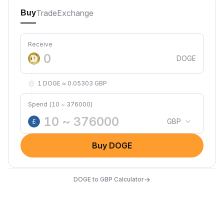
Trade
Exchange
Buy
Receive
DOGE
1 DOGE ≈ 0.05303 GBP
Spend (10 ~ 376000)
GBP
£
Buy DOGE
→
DOGE to GBP Calculator