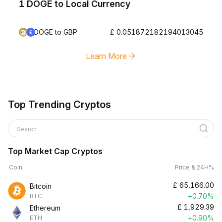
1 DOGE to Local Currency
DOGE to GBP
£ 0.051872182194013045
Learn More
Top Trending Cryptos
Search
Top Market Cap Cryptos
Coin
Price & 24H%
£
65,166.00
Bitcoin
+0.70%
BTC
£
1,929.39
Ethereum
+0.90%
ETH