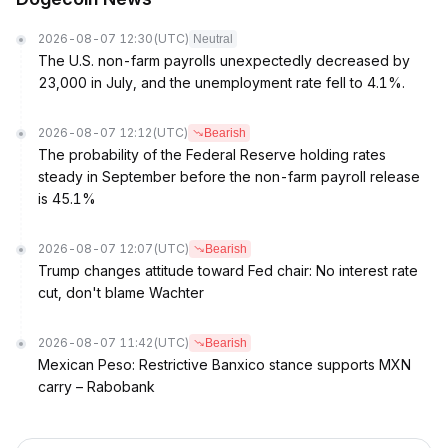
2026-08-07 12:30
(UTC)
Neutral
The U.S. non-farm payrolls unexpectedly decreased by
23,000 in July, and the unemployment rate fell to 4.1%.
2026-08-07 12:12
(UTC)
Bearish
The probability of the Federal Reserve holding rates
steady in September before the non-farm payroll release
is 45.1%
2026-08-07 12:07
(UTC)
Bearish
Trump changes attitude toward Fed chair: No interest rate
cut, don't blame Wachter
2026-08-07 11:42
(UTC)
Bearish
Mexican Peso: Restrictive Banxico stance supports MXN
carry – Rabobank