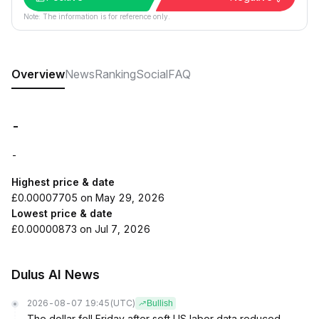
Note: The information is for reference only.
Overview
News
Ranking
Social
FAQ
-
-
Highest price & date
£0.00007705 on May 29, 2026
Lowest price & date
£0.00000873 on Jul 7, 2026
Dulus AI News
2026-08-07 19:45
(UTC)
Bullish
The dollar fell Friday after soft US labor data reduced