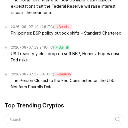
expectations that the Federal Reserve will raise interest
rates in the near term.
2026-08-07 19:42
(UTC)
Bearish
Philippines: BSP policy outlook shifts – Standard Chartered
2026-08-07 19:24
(UTC)
Bullish
US Treasury yields drop on soft NFP, Hormuz hopes ease
Fed risks
2026-08-07 17:50
(UTC)
Bearish
The Person Closest to the Fed Commented on the U.S.
Nonfarm Payrolls Data
Top Trending Cryptos
Search