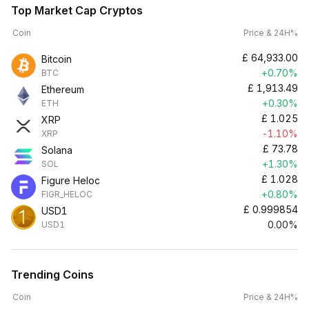
Top Market Cap Cryptos
Coin
Price & 24H%
£
64,933.00
Bitcoin
+0.70%
BTC
£
1,913.49
Ethereum
+0.30%
ETH
£
1.025
XRP
-1.10%
XRP
£
73.78
Solana
+1.30%
SOL
£
1.028
Figure Heloc
+0.80%
FIGR_HELOC
£
0.999854
USD1
0.00%
USD1
Trending Coins
Coin
Price & 24H%