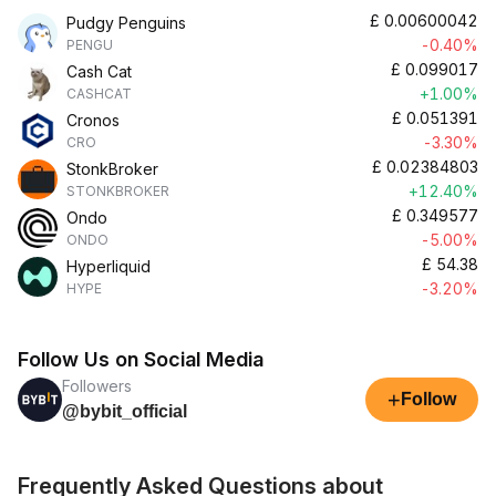
£
0.00600042
Pudgy Penguins
-0.40%
PENGU
£
0.099017
Cash Cat
+1.00%
CASHCAT
£
0.051391
Cronos
-3.30%
CRO
£
0.02384803
StonkBroker
+12.40%
STONKBROKER
£
0.349577
Ondo
-5.00%
ONDO
£
54.38
Hyperliquid
-3.20%
HYPE
Follow Us on Social Media
Followers
+
Follow
@bybit_official
Frequently Asked Questions about