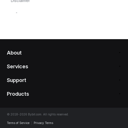
Disclaimer
-
About
Services
Support
Products
© 2018-2026 Bybit.com. All rights reserved.
Terms of Service
|
Privacy Terms