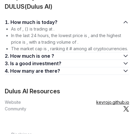
DULUS(Dulus AI)
1. How much is today?
As of , () is trading at .
In the last 24 hours, the lowest price is , and the highest
price is , with a trading volume of .
The market cap is , ranking it # among all cryptocurrencies.
2. How much is one ?
3. Is a good investment?
4. How many are there?
Dulus AI Resources
Website
kevrojo.github.io
Community