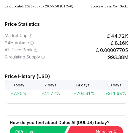
Last updated: 2026-08-07 20:55:58
(UTC+0)
Source of data: CoinGecko
Price Statistics
Market Cap
44.72K
24H Volume
8.16K
All-Time Peak
0.00007705
Circulating Supply
993.38M
Price History (USD)
Today
7 days
14 days
30 days
+7.25%
+41.72%
+204.61%
+311.68%
How do you feel about Dulus AI (DULUS) today?
Positive
Negative