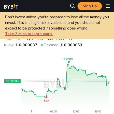
Sign Up
Crypto Prices
Dulus AI Price DULUS
Don’t invest unless you’re prepared to lose all the money you
Dulus AI Price
DULUS
GBP
invest. This is a high-risk investment, and you should not
£0.00004502
+6.94%
expect to be protected if something goes wrong
Take 2 mins to learn more.
24H
7D
14D
30D
60D
200D
1Y
Low
£
0.000037
Elevated
£
0.000053