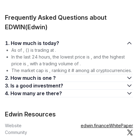
Frequently Asked Questions about
EDWIN(Edwin)
1. How much is today?
As of , () is trading at .
In the last 24 hours, the lowest price is , and the highest
price is , with a trading volume of .
The market cap is , ranking it # among all cryptocurrencies.
2. How much is one ?
3. Is a good investment?
4. How many are there?
Edwin Resources
Website
edwin.finance
WhitePaper
Community