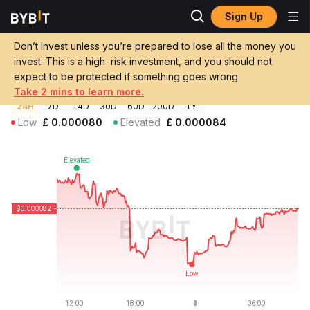
Sign Up
Crypto Prices
Edwin Price EDWIN
Don’t invest unless you’re prepared to lose all the money you
Edwin Price
EDWIN
GBP
invest. This is a high-risk investment, and you should not
£0.00008236
-1.62%
expect to be protected if something goes wrong
Take 2 mins to learn more.
24H
7D
14D
30D
60D
200D
1Y
Low
£
0.000080
Elevated
£
0.000084