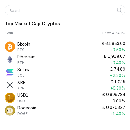
Search
Top Market Cap Cryptos
Coin
Price & 24H%
£
64,953.00
Bitcoin
+0.50%
BTC
£
1,918.07
Ethereum
+0.40%
ETH
£
74.89
Solana
+2.30%
SOL
£
1.035
XRP
+0.30%
XRP
£
0.999784
USD1
0.00%
USD1
£
0.070327
Dogecoin
+1.40%
DOGE