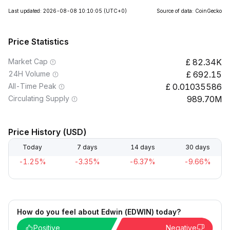
Last updated: 2026-08-08 10:10:05
(UTC+0)
Source of data: CoinGecko
Price Statistics
Market Cap
82.34K
24H Volume
692.15
All-Time Peak
0.01035586
Circulating Supply
989.70M
Price History (USD)
Today
7 days
14 days
30 days
-1.25%
-3.35%
-6.37%
-9.66%
How do you feel about Edwin (EDWIN) today?
Positive
Negative