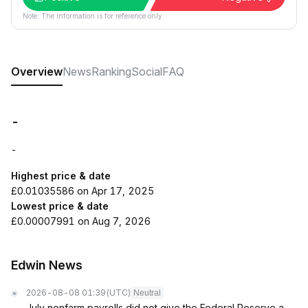
Note: The information is for reference only.
Overview
News
Ranking
Social
FAQ
-
-
Highest price & date
£0.01035586 on Apr 17, 2025
Lowest price & date
£0.00007991 on Aug 7, 2026
Edwin News
2026-08-08 01:39
(UTC)
Neutral
July nonfarm payrolls did not give the Federal Reserve a