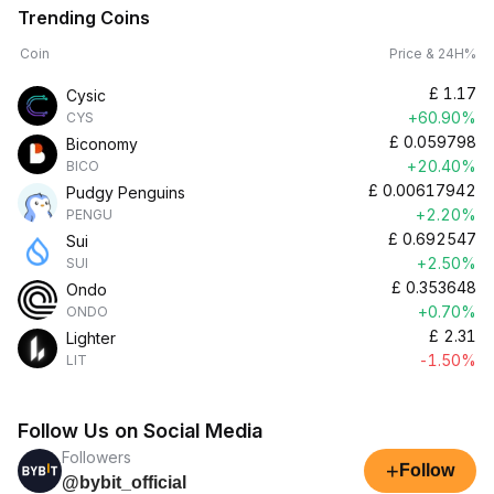
Trending Coins
Coin
Price & 24H%
£
1.17
Cysic
+60.90%
CYS
£
0.059798
Biconomy
+20.40%
BICO
£
0.00617942
Pudgy Penguins
+2.20%
PENGU
£
0.692547
Sui
+2.50%
SUI
£
0.353648
Ondo
+0.70%
ONDO
£
2.31
Lighter
-1.50%
LIT
Follow Us on Social Media
Followers
+
Follow
@bybit_official