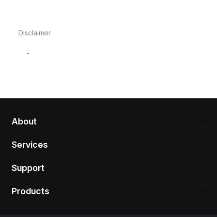
Disclaimer
-
About
Services
Support
Products