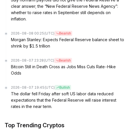
clear answer; the “New Federal Reserve News Agency”:
whether to raise rates in September still depends on
inflation.
2026-08-08 00:25
(UTC)
Bearish
Morgan Stanley: Expects Federal Reserve balance sheet to
shrink by $1.5 trillion
2026-08-07 23:28
(UTC)
Bearish
Bitcoin Still in Death Cross as Jobs Miss Cuts Rate-Hike
Odds
2026-08-07 19:45
(UTC)
Bullish
The dollar fell Friday after soft US labor data reduced
expectations that the Federal Reserve will raise interest
rates in the near term.
Top Trending Cryptos