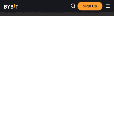
Don’t invest unless you’re prepared to lose all the money you
Sign Up
invest. This is a high-risk investment, and you should not
expect to be protected if something goes wrong
Take 2 mins to learn more.