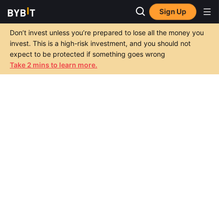
Sign Up
Don’t invest unless you’re prepared to lose all the money you
invest. This is a high-risk investment, and you should not
expect to be protected if something goes wrong
Take 2 mins to learn more.