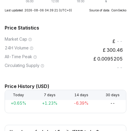
Last updated: 2026-08-06 04:39:21
(UTC+0)
Source of data: CoinGecko
Price Statistics
Market Cap
--
24H Volume
300.46
All-Time Peak
0.0095205
Circulating Supply
--
Price History (USD)
Today
7 days
14 days
30 days
+0.65%
+1.23%
-6.39%
--