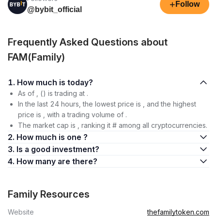
+
Follow
@bybit_official
Frequently Asked Questions about
FAM(Family)
1. How much is today?
As of , () is trading at .
In the last 24 hours, the lowest price is , and the highest
price is , with a trading volume of .
The market cap is , ranking it # among all cryptocurrencies.
2. How much is one ?
3. Is a good investment?
4. How many are there?
Family Resources
Website
thefamilytoken.com