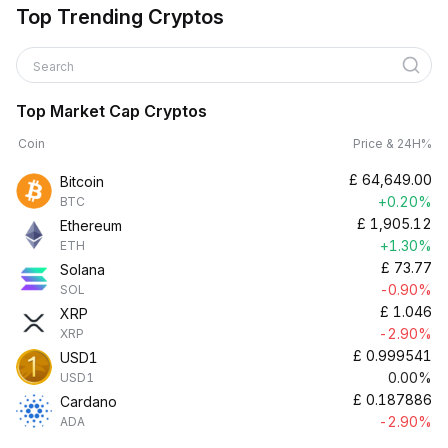
Top Trending Cryptos
Search
Top Market Cap Cryptos
Coin
Price & 24H%
£
64,649.00
Bitcoin
+0.20%
BTC
£
1,905.12
Ethereum
+1.30%
ETH
£
73.77
Solana
-0.90%
SOL
£
1.046
XRP
-2.90%
XRP
£
0.999541
USD1
0.00%
USD1
£
0.187886
Cardano
-2.90%
ADA