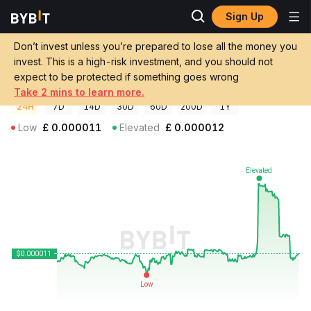
Sign Up
Crypto Prices
Family Price FAM
Don’t invest unless you’re prepared to lose all the money you
Family Price
FAM
GBP
invest. This is a high-risk investment, and you should not
£0.00001116
+0.64%
expect to be protected if something goes wrong
Take 2 mins to learn more.
24H
7D
14D
30D
60D
200D
1Y
Low
£
0.000011
Elevated
£
0.000012