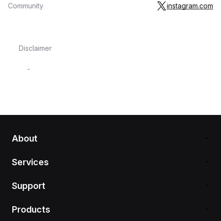
Community
instagram.com
Disclaimer
-
About
Services
Support
Products