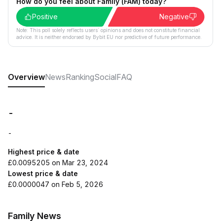
How do you feel about Family (FAM) today?
Positive
Negative
Note: This poll solely reflects users´ opinions and does not constitute financial
advice. It is neither endorsed by Bybit EU nor predictive of future performance.
Overview
News
Ranking
Social
FAQ
-
-
Highest price & date
£0.0095205 on Mar 23, 2024
Lowest price & date
£0.0000047 on Feb 5, 2026
Family News