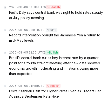
2026-08-06 01:18
(UTC)
Bearish
Fed's Daly says central bank was right to hold rates steady
at July policy meeting
2026-08-05 23:01
(UTC)
Neutral
Record intervention bought the Japanese Yen a return to
mid-May levels.
2026-08-05 22:25
(UTC)
Bullish
Brazil’s central bank cut its key interest rate by a quarter
point for a fourth straight meeting after new data showed
economic growth moderating and inflation slowing more
than expected.
2026-08-05 21:48
(UTC)
Bearish
Fed’s Kashkari Calls for Higher Rates Even as Traders Bet
Against a September Rate Hike