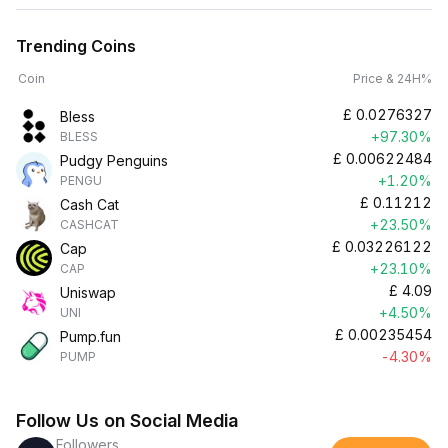
Trending Coins
Coin
Price & 24H%
£
0.0276327
Bless
+97.30%
BLESS
£
0.00622484
Pudgy Penguins
+1.20%
PENGU
£
0.11212
Cash Cat
+23.50%
CASHCAT
£
0.03226122
Cap
+23.10%
CAP
£
4.09
Uniswap
+4.50%
UNI
£
0.00235454
Pump.fun
-4.30%
PUMP
Follow Us on Social Media
Followers