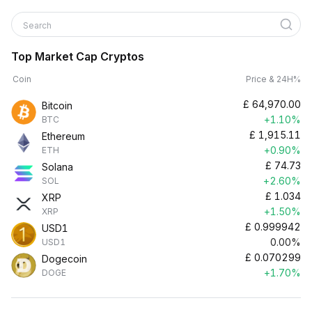
Search
Top Market Cap Cryptos
Coin
Price & 24H%
£
64,970.00
Bitcoin
+1.10%
BTC
£
1,915.11
Ethereum
+0.90%
ETH
£
74.73
Solana
+2.60%
SOL
£
1.034
XRP
+1.50%
XRP
£
0.999942
USD1
0.00%
USD1
£
0.070299
Dogecoin
+1.70%
DOGE