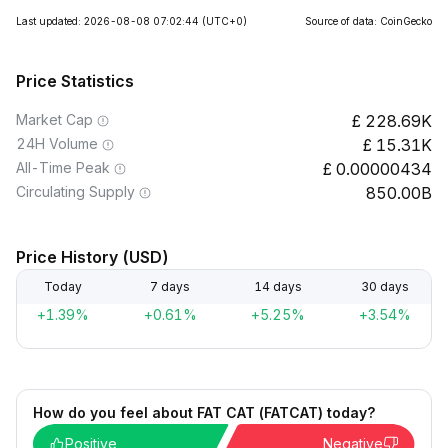
Last updated: 2026-08-08 07:02:44
(UTC+0)
Source of data: CoinGecko
Price Statistics
Market Cap
228.69K
24H Volume
15.31K
All-Time Peak
0.00000434
Circulating Supply
850.00B
Price History (USD)
Today
7 days
14 days
30 days
+1.39%
+0.61%
+5.25%
+3.54%
How do you feel about FAT CAT (FATCAT) today?
Positive
Negative