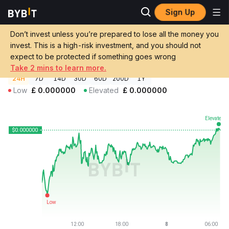
Sign Up
Crypto Prices
FAT CAT Price FATCAT
Don’t invest unless you’re prepared to lose all the money you
FAT CAT Price
FATCAT
GBP
invest. This is a high-risk investment, and you should not
£0.000000268957
+1.10%
expect to be protected if something goes wrong
Take 2 mins to learn more.
24H
7D
14D
30D
60D
200D
1Y
Low
£
0.000000
Elevated
£
0.000000