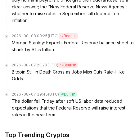
clear answer; the “New Federal Reserve News Agency”:
whether to raise rates in September still depends on
inflation.
2026-08-08 00:25
(UTC)
Bearish
Morgan Stanley: Expects Federal Reserve balance sheet to
shrink by $1.5 trillion
2026-08-07 23:28
(UTC)
Bearish
Bitcoin Still in Death Cross as Jobs Miss Cuts Rate-Hike
Odds
2026-08-07 19:45
(UTC)
Bullish
The dollar fell Friday after soft US labor data reduced
expectations that the Federal Reserve will raise interest
rates in the near term.
Top Trending Cryptos