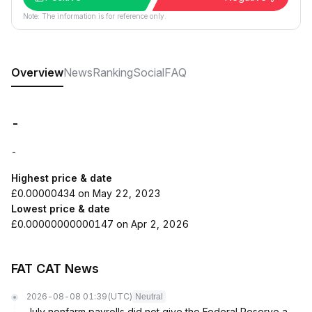
Note: The information is for reference only.
Overview
News
Ranking
Social
FAQ
-
-
Highest price & date
£0.00000434 on May 22, 2023
Lowest price & date
£0.00000000000147 on Apr 2, 2026
FAT CAT News
2026-08-08 01:39
(UTC)
Neutral
July nonfarm payrolls did not give the Federal Reserve a