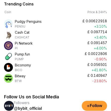
Trending Coins
Coin
Price & 24H%
£
0.00622918
Pudgy Penguins
+3.10%
PENGU
£
0.097714
Cash Cat
+3.40%
CASHCAT
£
0.091457
Pi Network
+4.00%
PI
£
0.0022806
Pump.fun
-0.90%
PUMP
£
0.056501
Biconomy
+41.80%
BICO
£
0.140947
Bitway
-23.80%
BTW
Follow Us on Social Media
Followers
+
Follow
@bybit_official