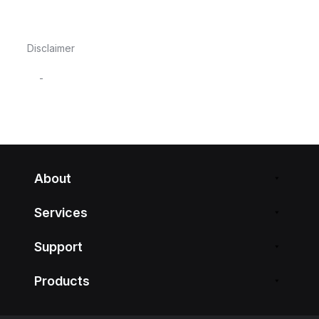
Disclaimer
-
About
Services
Support
Products