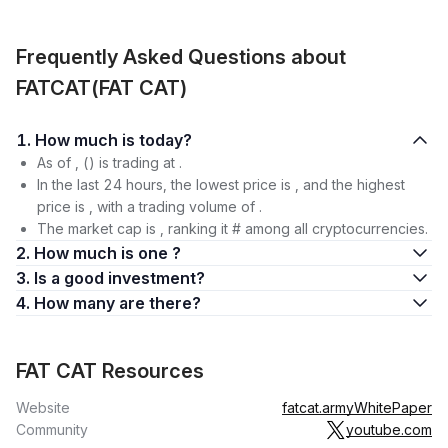
Frequently Asked Questions about
FATCAT(FAT CAT)
1. How much is today?
As of , () is trading at .
In the last 24 hours, the lowest price is , and the highest
price is , with a trading volume of .
The market cap is , ranking it # among all cryptocurrencies.
2. How much is one ?
3. Is a good investment?
4. How many are there?
FAT CAT Resources
Website
fatcat.army
WhitePaper
Community
youtube.com