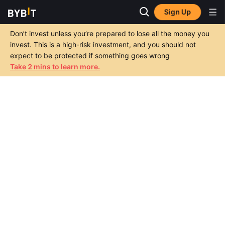
Sign Up
Don’t invest unless you’re prepared to lose all the money you
invest. This is a high-risk investment, and you should not
expect to be protected if something goes wrong
Take 2 mins to learn more.