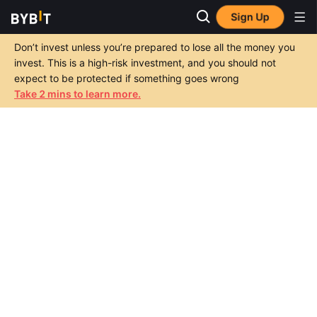
Sign Up
Don’t invest unless you’re prepared to lose all the money you
invest. This is a high-risk investment, and you should not
expect to be protected if something goes wrong
Take 2 mins to learn more.