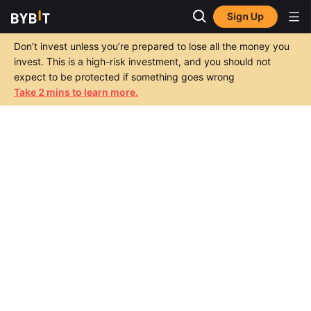
Sign Up
Don’t invest unless you’re prepared to lose all the money you
invest. This is a high-risk investment, and you should not
expect to be protected if something goes wrong
Take 2 mins to learn more.