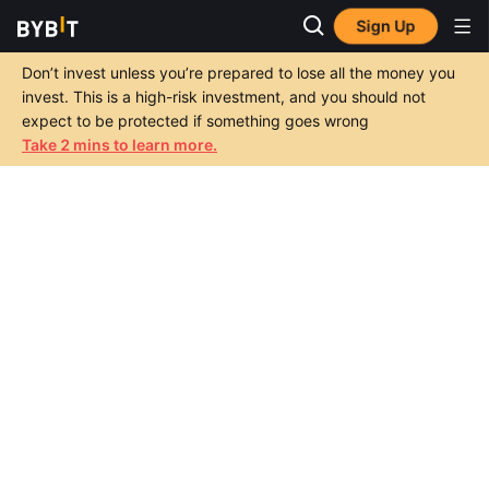
Sign Up
Don’t invest unless you’re prepared to lose all the money you
invest. This is a high-risk investment, and you should not
expect to be protected if something goes wrong
Take 2 mins to learn more.