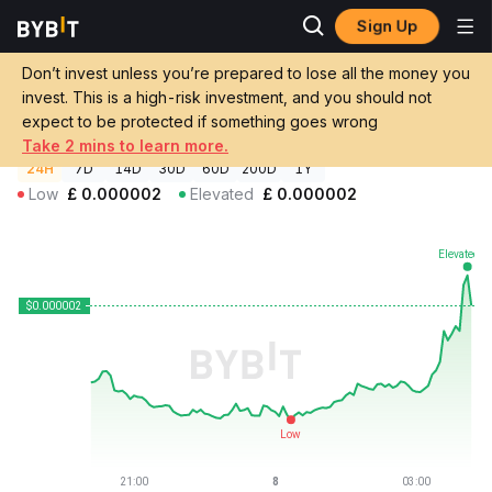
Sign Up
Crypto Prices
Free Bird Price FREEBIRD
Don’t invest unless you’re prepared to lose all the money you
Free Bird Price
FREEBIRD
GBP
invest. This is a high-risk investment, and you should not
£0.00000236
+0.83%
expect to be protected if something goes wrong
Take 2 mins to learn more.
24H
7D
14D
30D
60D
200D
1Y
Low
£
0.000002
Elevated
£
0.000002