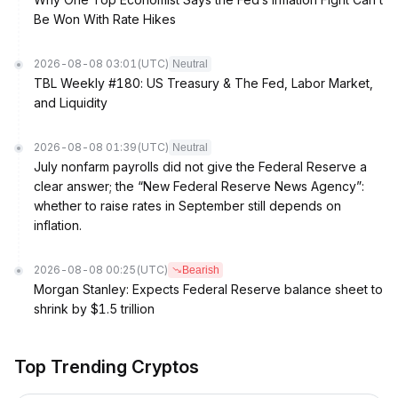
Be Won With Rate Hikes
2026-08-08 03:01
(UTC)
Neutral
TBL Weekly #180: US Treasury & The Fed, Labor Market,
and Liquidity
2026-08-08 01:39
(UTC)
Neutral
July nonfarm payrolls did not give the Federal Reserve a
clear answer; the “New Federal Reserve News Agency”:
whether to raise rates in September still depends on
inflation.
2026-08-08 00:25
(UTC)
Bearish
Morgan Stanley: Expects Federal Reserve balance sheet to
shrink by $1.5 trillion
Top Trending Cryptos