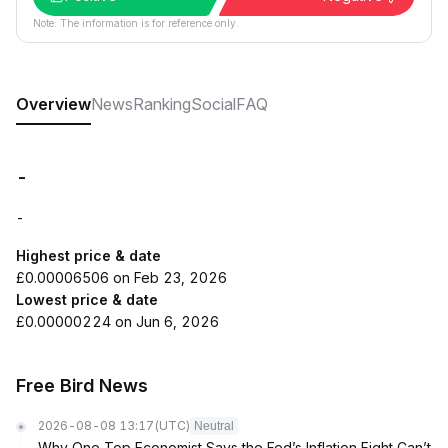
Note: The information is for reference only.
Overview
News
Ranking
Social
FAQ
-
-
Highest price & date
£0.00006506 on Feb 23, 2026
Lowest price & date
£0.00000224 on Jun 6, 2026
Free Bird News
2026-08-08 13:17
(UTC)
Neutral
Why One Top Economist Says the Fed’s Inflation Fight Can’t