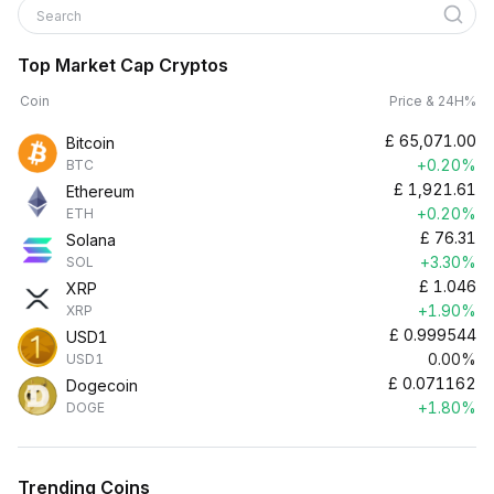
Search
Top Market Cap Cryptos
Coin
Price & 24H%
£
65,071.00
Bitcoin
+0.20%
BTC
£
1,921.61
Ethereum
+0.20%
ETH
£
76.31
Solana
+3.30%
SOL
£
1.046
XRP
+1.90%
XRP
£
0.999544
USD1
0.00%
USD1
£
0.071162
Dogecoin
+1.80%
DOGE
Trending Coins