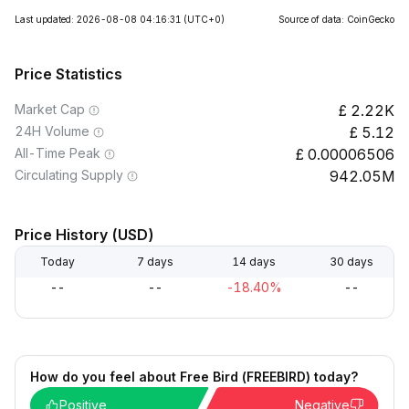
Last updated: 2026-08-08 04:16:31
(UTC+0)
Source of data: CoinGecko
Price Statistics
Market Cap
2.22K
24H Volume
5.12
All-Time Peak
0.00006506
Circulating Supply
942.05M
Price History (USD)
Today
7 days
14 days
30 days
--
--
-18.40%
--
How do you feel about Free Bird (FREEBIRD) today?
Positive
Negative