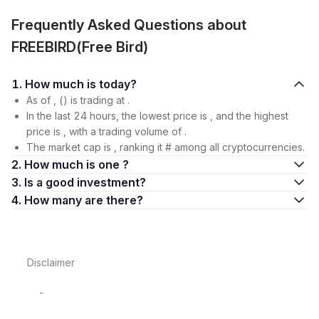
Frequently Asked Questions about
FREEBIRD(Free Bird)
1. How much is today?
As of , () is trading at .
In the last 24 hours, the lowest price is , and the highest
price is , with a trading volume of .
The market cap is , ranking it # among all cryptocurrencies.
2. How much is one ?
3. Is a good investment?
4. How many are there?
Disclaimer
-