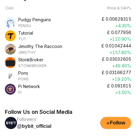
Coin
Price & 24H%
£
0.00628315
Pudgy Penguins
+4.30%
PENGU
£
0.077956
Tutorial
+110.90%
TUT
£
0.01042444
Jimothy The Raccoon
+157.80%
JIMOTHY
£
0.03032605
StonkBroker
+49.40%
STONKBROKER
£
0.03166277
Pons
+19.20%
PONS
£
0.091615
Pi Network
+3.50%
PI
Follow Us on Social Media
Followers
+
Follow
@bybit_official