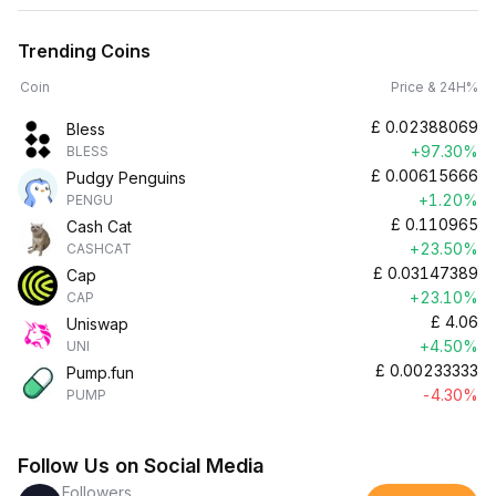
Trending Coins
Coin
Price & 24H%
£
0.02388069
Bless
+97.30%
BLESS
£
0.00615666
Pudgy Penguins
+1.20%
PENGU
£
0.110965
Cash Cat
+23.50%
CASHCAT
£
0.03147389
Cap
+23.10%
CAP
£
4.06
Uniswap
+4.50%
UNI
£
0.00233333
Pump.fun
-4.30%
PUMP
Follow Us on Social Media
Followers