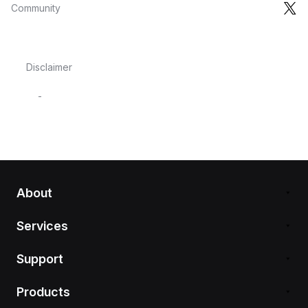
Community
Disclaimer
-
About
Services
Support
Products