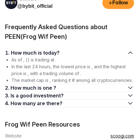
+
Follow
@bybit_official
Frequently Asked Questions about
PEEN(Frog Wif Peen)
1. How much is today?
As of , () is trading at .
In the last 24 hours, the lowest price is , and the highest
price is , with a trading volume of .
The market cap is , ranking it # among all cryptocurrencies.
2. How much is one ?
3. Is a good investment?
4. How many are there?
Frog Wif Peen Resources
Website
scoogi.com