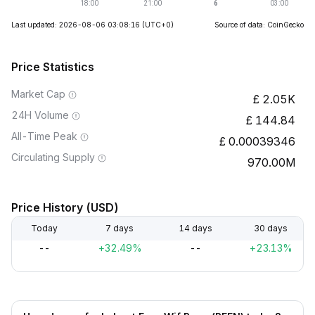
Last updated: 2026-08-06 03:08:16
(UTC+0)
Source of data: CoinGecko
Price Statistics
Market Cap
2.05K
24H Volume
144.84
All-Time Peak
0.00039346
Circulating Supply
970.00M
Price History (USD)
Today
7 days
14 days
30 days
--
+32.49%
--
+23.13%