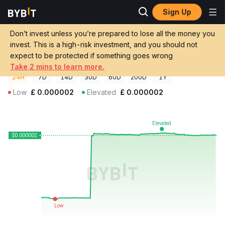
Sign Up
Crypto Prices
Frog Wif Peen Price PEEN
Don’t invest unless you’re prepared to lose all the money you
Frog Wif Peen Price
PEEN
GBP
invest. This is a high-risk investment, and you should not
£0.00000211
+31.79%
expect to be protected if something goes wrong
Take 2 mins to learn more.
24H
7D
14D
30D
60D
200D
1Y
Low
£
0.000002
Elevated
£
0.000002