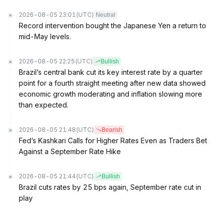
2026-08-05 23:01
(UTC)
Neutral
Record intervention bought the Japanese Yen a return to
mid-May levels.
2026-08-05 22:25
(UTC)
Bullish
Brazil’s central bank cut its key interest rate by a quarter
point for a fourth straight meeting after new data showed
economic growth moderating and inflation slowing more
than expected.
2026-08-05 21:48
(UTC)
Bearish
Fed’s Kashkari Calls for Higher Rates Even as Traders Bet
Against a September Rate Hike
2026-08-05 21:44
(UTC)
Bullish
Brazil cuts rates by 25 bps again, September rate cut in
play