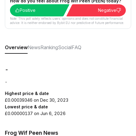
How do you feel about Frog Wif Peen (PEEN) today?
Positive
Negative
Note: This poll solely reflects users´ opinions and does not constitute financial
advice. It is neither endorsed by Bybit EU nor predictive of future performance.
Overview
News
Ranking
Social
FAQ
-
-
Highest price & date
£0.00039346 on Dec 30, 2023
Lowest price & date
£0.00000137 on Jun 6, 2026
Frog Wif Peen News