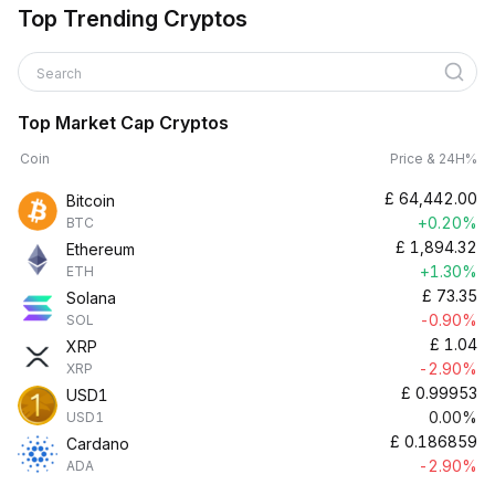
Top Trending Cryptos
Search
Top Market Cap Cryptos
Coin
Price & 24H%
£
64,442.00
Bitcoin
+0.20%
BTC
£
1,894.32
Ethereum
+1.30%
ETH
£
73.35
Solana
-0.90%
SOL
£
1.04
XRP
-2.90%
XRP
£
0.99953
USD1
0.00%
USD1
£
0.186859
Cardano
-2.90%
ADA