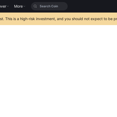
over
More
est. This is a high-risk investment, and you should not expect to be