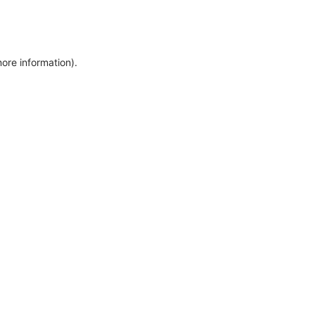
more information)
.