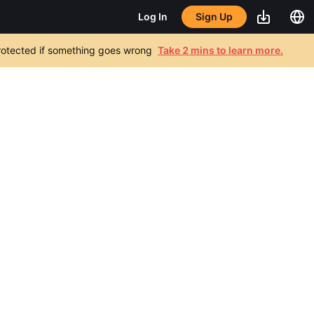
Sign Up
Log In
 protected if something goes wrong
Take 2 mins to learn more.