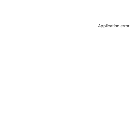
Application erro