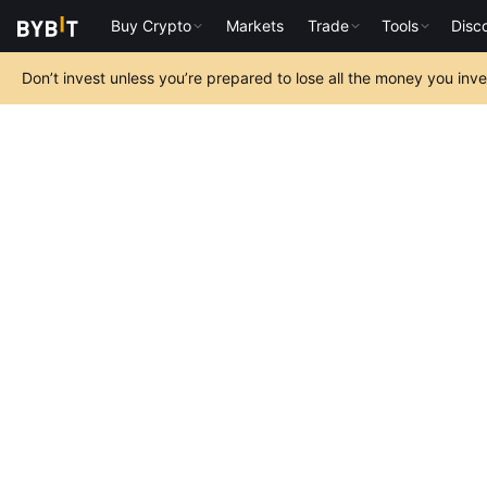
Buy Crypto
Markets
Trade
Tools
Disc
Don’t invest unless you’re prepared to lose all the money you inv