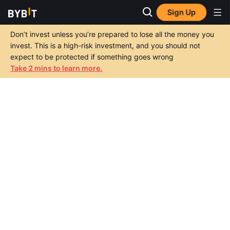
Sign Up
Don’t invest unless you’re prepared to lose all the money you
invest. This is a high-risk investment, and you should not
expect to be protected if something goes wrong
Take 2 mins to learn more.