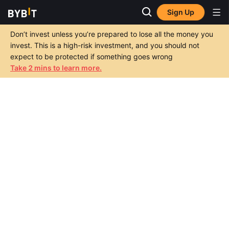
Sign Up
Don’t invest unless you’re prepared to lose all the money you
invest. This is a high-risk investment, and you should not
expect to be protected if something goes wrong
Take 2 mins to learn more.