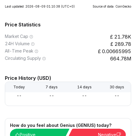
Last updated: 2026-08-09 01:10:38
(UTC+0)
Source of data: CoinGecko
Price Statistics
Market Cap
21.78K
24H Volume
289.78
All-Time Peak
0.00665995
Circulating Supply
664.78M
Price History (USD)
Today
7 days
14 days
30 days
--
--
--
--
How do you feel about Genius (GENIUS) today?
Positive
Negative