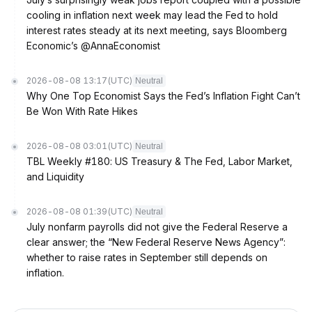
cooling in inflation next week may lead the Fed to hold
interest rates steady at its next meeting, says Bloomberg
Economic’s @AnnaEconomist
2026-08-08 13:17
(UTC)
Neutral
Why One Top Economist Says the Fed’s Inflation Fight Can’t
Be Won With Rate Hikes
2026-08-08 03:01
(UTC)
Neutral
TBL Weekly #180: US Treasury & The Fed, Labor Market,
and Liquidity
2026-08-08 01:39
(UTC)
Neutral
July nonfarm payrolls did not give the Federal Reserve a
clear answer; the “New Federal Reserve News Agency”:
whether to raise rates in September still depends on
inflation.