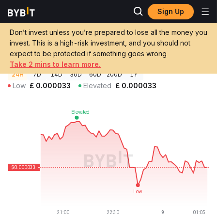
Sign Up
Crypto Prices
Genius Price GENIUS
Don’t invest unless you’re prepared to lose all the money you
Genius Price
GENIUS
GBP
invest. This is a high-risk investment, and you should not
£0.00003276
-0.34%
expect to be protected if something goes wrong
Take 2 mins to learn more.
24H
7D
14D
30D
60D
200D
1Y
Low
£
0.000033
Elevated
£
0.000033