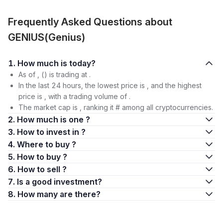
Frequently Asked Questions about
GENIUS(Genius)
1. How much is today?
As of , () is trading at .
In the last 24 hours, the lowest price is , and the highest
price is , with a trading volume of .
The market cap is , ranking it # among all cryptocurrencies.
2. How much is one ?
3. How to invest in ?
4. Where to buy ?
5. How to buy ?
6. How to sell ?
7. Is a good investment?
8. How many are there?