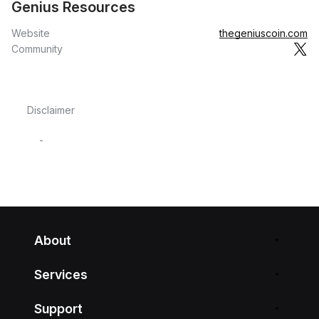
Genius Resources
Website
thegeniuscoin.com
Community
Disclaimer
-
About
Services
Support