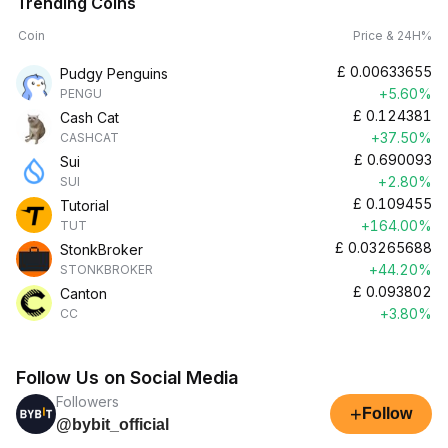
Trending Coins
Coin
Price & 24H%
£
0.00633655
Pudgy Penguins
+5.60%
PENGU
£
0.124381
Cash Cat
+37.50%
CASHCAT
£
0.690093
Sui
+2.80%
SUI
£
0.109455
Tutorial
+164.00%
TUT
£
0.03265688
StonkBroker
+44.20%
STONKBROKER
£
0.093802
Canton
+3.80%
CC
Follow Us on Social Media
Followers
+
Follow
@bybit_official