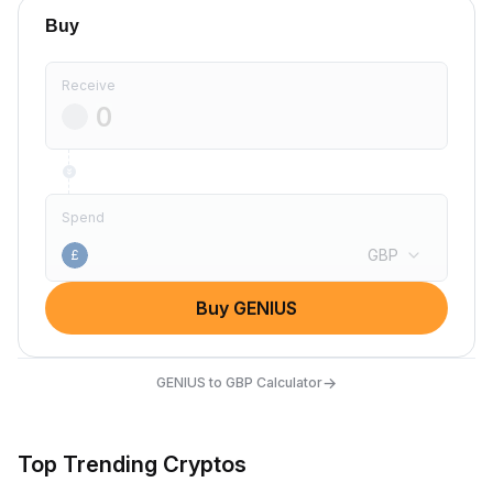
Buy
Receive
Spend
GBP
£
Buy GENIUS
→
GENIUS to GBP Calculator
Top Trending Cryptos