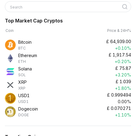
Search
Top Market Cap Cryptos
Coin
Price & 24H%
£
64,939.00
Bitcoin
+0.10%
BTC
£
1,917.54
Ethereum
+0.20%
ETH
£
75.87
Solana
+3.20%
SOL
£
1.039
XRP
+1.80%
XRP
£
0.999494
USD1
0.00%
USD1
£
0.070271
Dogecoin
+1.10%
DOGE