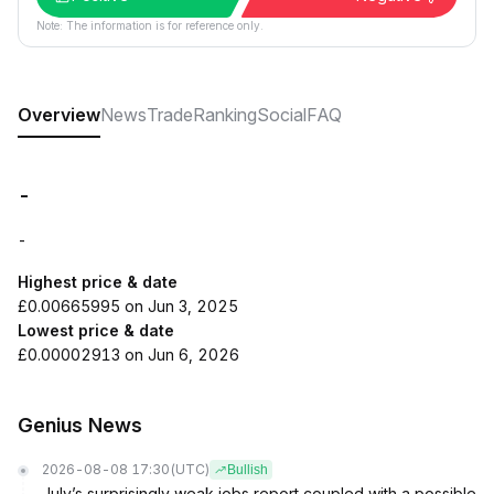
Note: The information is for reference only.
Overview
News
Trade
Ranking
Social
FAQ
-
-
Highest price & date
£0.00665995 on Jun 3, 2025
Lowest price & date
£0.00002913 on Jun 6, 2026
Genius News
2026-08-08 17:30
(UTC)
Bullish
July’s surprisingly weak jobs report coupled with a possible