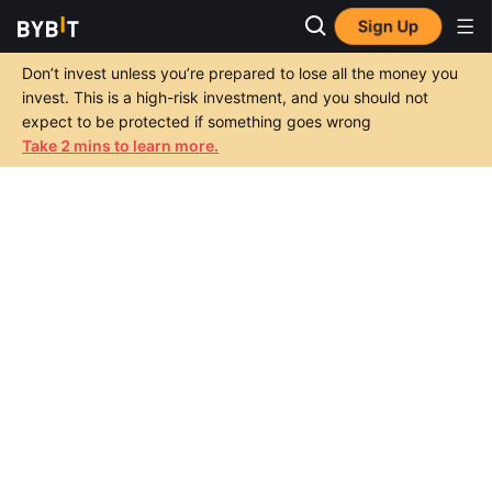
Sign Up
Don’t invest unless you’re prepared to lose all the money you
invest. This is a high-risk investment, and you should not
expect to be protected if something goes wrong
Take 2 mins to learn more.