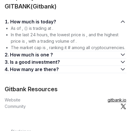
GITBANK(Gitbank)
1. How much is today?
As of , () is trading at .
In the last 24 hours, the lowest price is , and the highest
price is , with a trading volume of .
The market cap is , ranking it # among all cryptocurrencies.
2. How much is one ?
3. Is a good investment?
4. How many are there?
Gitbank Resources
Website
gitbank.io
Community