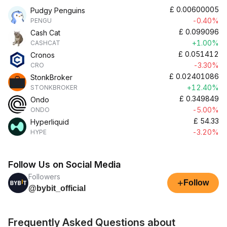
£
0.00600005
Pudgy Penguins
-0.40%
PENGU
£
0.099096
Cash Cat
+1.00%
CASHCAT
£
0.051412
Cronos
-3.30%
CRO
£
0.02401086
StonkBroker
+12.40%
STONKBROKER
£
0.349849
Ondo
-5.00%
ONDO
£
54.33
Hyperliquid
-3.20%
HYPE
Follow Us on Social Media
Followers
+
Follow
@bybit_official
Frequently Asked Questions about