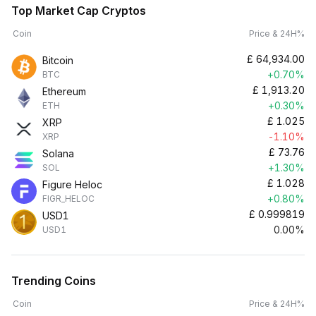
Top Market Cap Cryptos
Coin
Price & 24H%
£
64,934.00
Bitcoin
+0.70%
BTC
£
1,913.20
Ethereum
+0.30%
ETH
£
1.025
XRP
-1.10%
XRP
£
73.76
Solana
+1.30%
SOL
£
1.028
Figure Heloc
+0.80%
FIGR_HELOC
£
0.999819
USD1
0.00%
USD1
Trending Coins
Coin
Price & 24H%