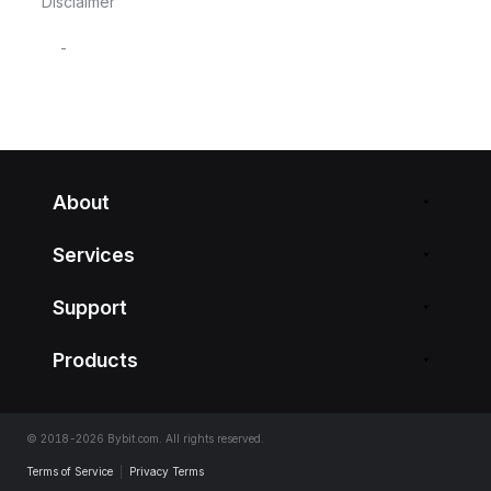
Disclaimer
-
About
Services
Support
Products
© 2018-2026 Bybit.com. All rights reserved.
Terms of Service
|
Privacy Terms