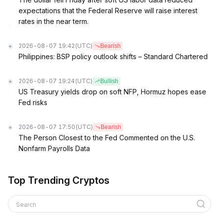
expectations that the Federal Reserve will raise interest
rates in the near term.
2026-08-07 19:42
(UTC)
Bearish
Philippines: BSP policy outlook shifts – Standard Chartered
2026-08-07 19:24
(UTC)
Bullish
US Treasury yields drop on soft NFP, Hormuz hopes ease
Fed risks
2026-08-07 17:50
(UTC)
Bearish
The Person Closest to the Fed Commented on the U.S.
Nonfarm Payrolls Data
Top Trending Cryptos
Search