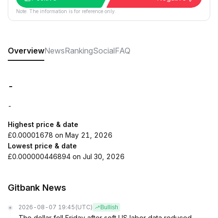
Note: The information is for reference only.
Overview
News
Ranking
Social
FAQ
-
-
Highest price & date
£0.00001678 on May 21, 2026
Lowest price & date
£0.000000446894 on Jul 30, 2026
Gitbank News
2026-08-07 19:45
(UTC)
Bullish
The dollar fell Friday after soft US labor data reduced