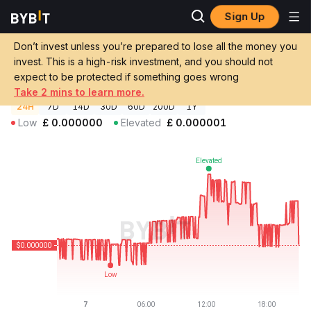
Sign Up
Crypto Prices
Gitbank Price GITBANK
Don’t invest unless you’re prepared to lose all the money you
Gitbank Price
GITBANK
GBP
invest. This is a high-risk investment, and you should not
£0.000000496636
-0.39%
expect to be protected if something goes wrong
Take 2 mins to learn more.
24H
7D
14D
30D
60D
200D
1Y
Low
£
0.000000
Elevated
£
0.000001