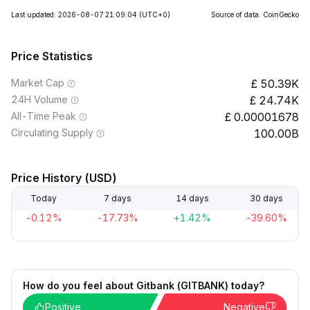
Last updated: 2026-08-07 21:09:04
(UTC+0)
Source of data: CoinGecko
Price Statistics
Market Cap
50.39K
24H Volume
24.74K
All-Time Peak
0.00001678
Circulating Supply
100.00B
Price History (USD)
Today
7 days
14 days
30 days
-0.12%
-17.73%
+1.42%
-39.60%
How do you feel about Gitbank (GITBANK) today?
Positive
Negative