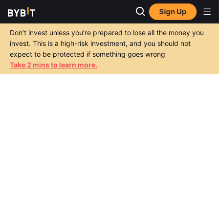
Sign Up
Don’t invest unless you’re prepared to lose all the money you
invest. This is a high-risk investment, and you should not
expect to be protected if something goes wrong
Take 2 mins to learn more.