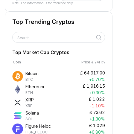
Note: The information is for reference only.
Top Trending Cryptos
Search
Top Market Cap Cryptos
Coin
Price & 24H%
£
64,917.00
Bitcoin
+0.70%
BTC
£
1,916.15
Ethereum
+0.30%
ETH
£
1.022
XRP
-1.10%
XRP
£
73.62
Solana
+1.30%
SOL
£
1.029
Figure Heloc
+0.80%
FIGR_HELOC