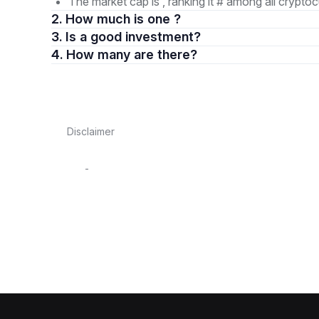
The market cap is , ranking it # among all cryptoc
2. How much is one ?
3. Is a good investment?
4. How many are there?
Disclaimer
-