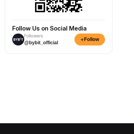
Follow Us on Social Media
Followers
+
Follow
@bybit_official