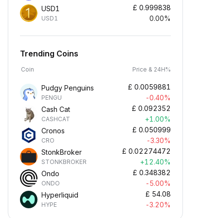
£
0.999838
USD1
0.00%
USD1
Trending Coins
Coin
Price & 24H%
£
0.0059881
Pudgy Penguins
-0.40%
PENGU
£
0.092352
Cash Cat
+1.00%
CASHCAT
£
0.050999
Cronos
-3.30%
CRO
£
0.02274472
StonkBroker
+12.40%
STONKBROKER
£
0.348382
Ondo
-5.00%
ONDO
£
54.08
Hyperliquid
-3.20%
HYPE