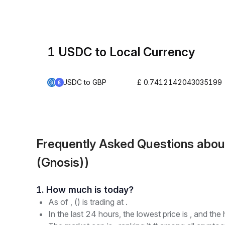
1 USDC to Local Currency
USDC to GBP
£ 0.7412142043035199
Frequently Asked Questions abo
(Gnosis))
1. How much is today?
As of , () is trading at .
In the last 24 hours, the lowest price is , and the 