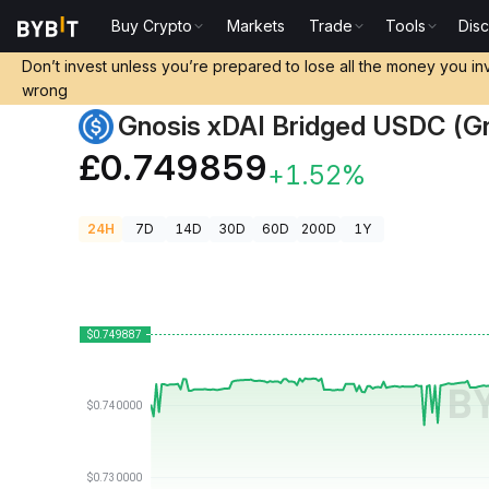
Buy Crypto
Markets
Trade
Tools
Dis
Crypto Prices
Gnosis xDAI Bridged USDC (Gnosis) P
Don’t invest unless you’re prepared to lose all the money you in
wrong
Gnosis xDAI Bridged USDC (Gn
£0.749859
+1.52%
24H
7D
14D
30D
60D
200D
1Y