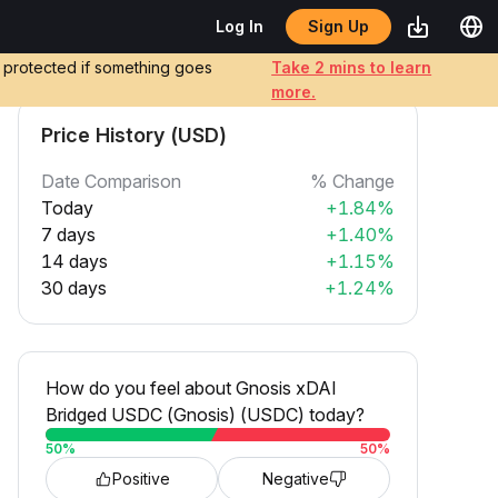
Sign Up
Log In
e protected if something goes
Take 2 mins to learn
more.
Price History (USD)
Date Comparison
% Change
Today
+1.84%
7 days
+1.40%
14 days
+1.15%
30 days
+1.24%
How do you feel about Gnosis xDAI
Bridged USDC (Gnosis) (USDC) today?
50
%
50
%
Positive
Negative