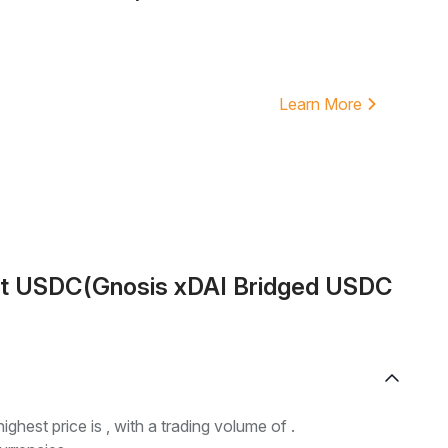
Learn More
ut USDC(Gnosis xDAI Bridged USDC
highest price is , with a trading volume of .