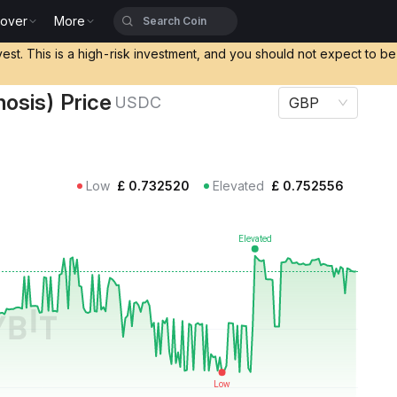
cover
More
rice USDC
vest. This is a high-risk investment, and you should not expect to b
osis) Price
USDC
GBP
Low
£
0.732520
Elevated
£
0.752556