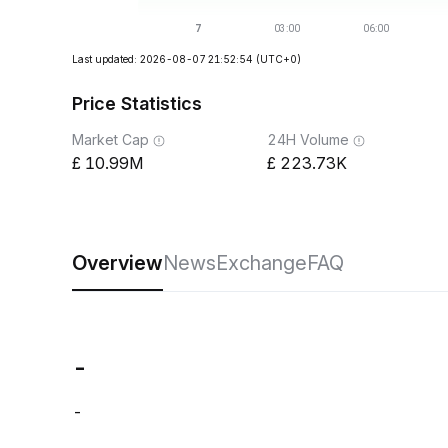
Last updated: 2026-08-07 21:52:54
(UTC+0)
Price Statistics
Market Cap
24H Volume
10.99M
223.73K
Overview
News
Exchange
FAQ
-
-