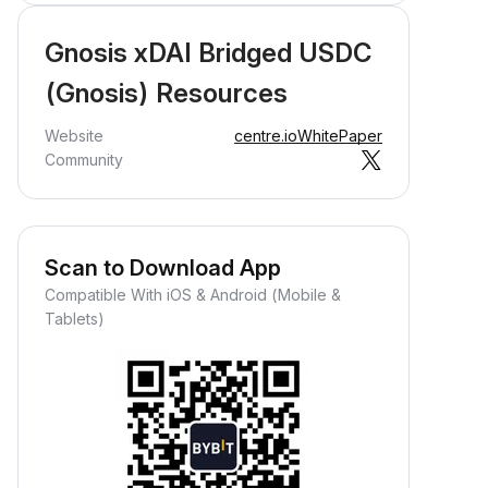
Gnosis xDAI Bridged USDC
(Gnosis) Resources
Website
centre.io
WhitePaper
Community
Scan to Download App
Compatible With iOS & Android (Mobile &
Tablets)