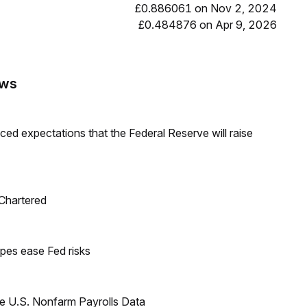
£0.886061 on Nov 2, 2024
£0.484876 on Apr 9, 2026
ews
duced expectations that the Federal Reserve will raise
 Chartered
pes ease Fed risks
e U.S. Nonfarm Payrolls Data