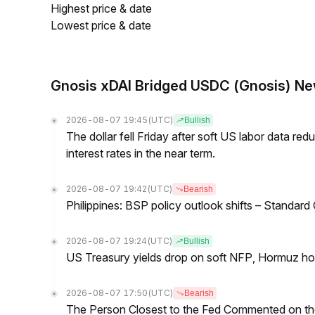
Highest price & date
Lowest price & date
Gnosis xDAI Bridged USDC (Gnosis) N
2026-08-07 19:45
(UTC)
Bullish
The dollar fell Friday after soft US labor data re
interest rates in the near term.
2026-08-07 19:42
(UTC)
Bearish
Philippines: BSP policy outlook shifts – Standard
2026-08-07 19:24
(UTC)
Bullish
US Treasury yields drop on soft NFP, Hormuz ho
2026-08-07 17:50
(UTC)
Bearish
The Person Closest to the Fed Commented on th