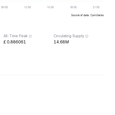
Source of data: CoinGecko
All-Time Peak
Circulating Supply
0.886061
14.68M