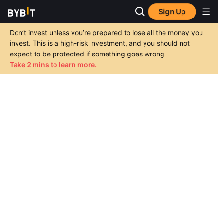
Sign Up
Don’t invest unless you’re prepared to lose all the money you
invest. This is a high-risk investment, and you should not
expect to be protected if something goes wrong
Take 2 mins to learn more.