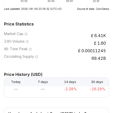
Last updated: 2026-08-06 23:39:32
(UTC+0)
Source of data: CoinGecko
Price Statistics
Market Cap
6.41K
24H Volume
1.60
All-Time Peak
0.00011245
Circulating Supply
69.42B
Price History (USD)
Today
7 days
14 days
30 days
--
--
-2.28%
-26.29%