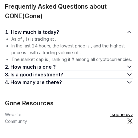
Frequently Asked Questions about
GONE(Gone)
1. How much is today?
As of , () is trading at .
In the last 24 hours, the lowest price is , and the highest
price is , with a trading volume of .
The market cap is , ranking it # among all cryptocurrencies.
2. How much is one ?
3. Is a good investment?
4. How many are there?
Gone Resources
Website
itsgone.xyz
Community