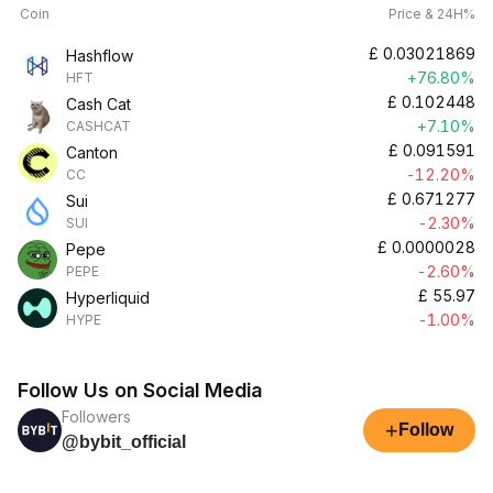
Coin
Price & 24H%
£
0.03021869
Hashflow
+76.80%
HFT
£
0.102448
Cash Cat
+7.10%
CASHCAT
£
0.091591
Canton
-12.20%
CC
£
0.671277
Sui
-2.30%
SUI
£
0.0000028
Pepe
-2.60%
PEPE
£
55.97
Hyperliquid
-1.00%
HYPE
Follow Us on Social Media
Followers
+
Follow
@bybit_official