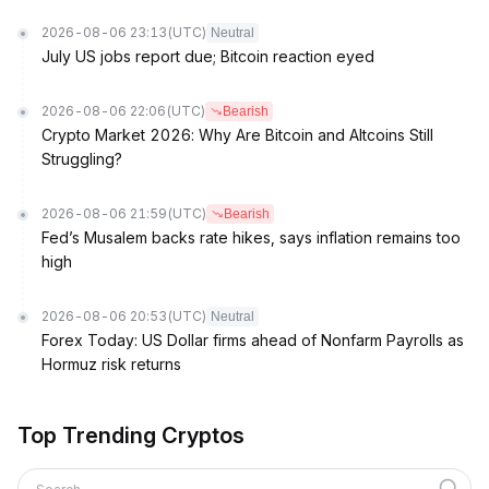
2026-08-06 23:13
(UTC)
Neutral
July US jobs report due; Bitcoin reaction eyed
2026-08-06 22:06
(UTC)
Bearish
Crypto Market 2026: Why Are Bitcoin and Altcoins Still
Struggling?
2026-08-06 21:59
(UTC)
Bearish
Fed’s Musalem backs rate hikes, says inflation remains too
high
2026-08-06 20:53
(UTC)
Neutral
Forex Today: US Dollar firms ahead of Nonfarm Payrolls as
Hormuz risk returns
Top Trending Cryptos