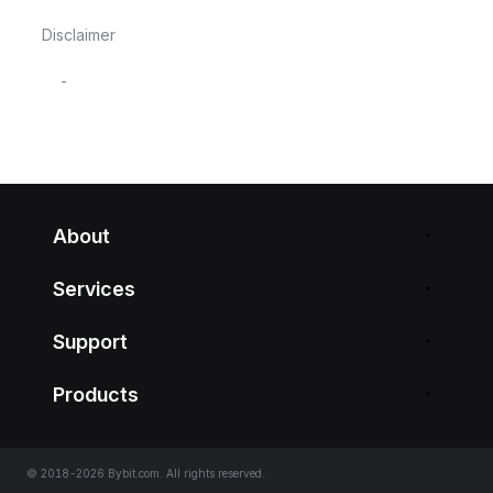
Disclaimer
-
About
Services
Support
Products
© 2018-2026 Bybit.com. All rights reserved.