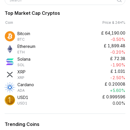
Search
Top Market Cap Cryptos
Coin
Price & 24H%
£
64,190.00
Bitcoin
-0.50%
BTC
£
1,899.48
Ethereum
-0.20%
ETH
£
72.38
Solana
-1.90%
SOL
£
1.031
XRP
-2.50%
XRP
£
0.20008
Cardano
+5.60%
ADA
£
0.999596
USD1
0.00%
USD1
Trending Coins