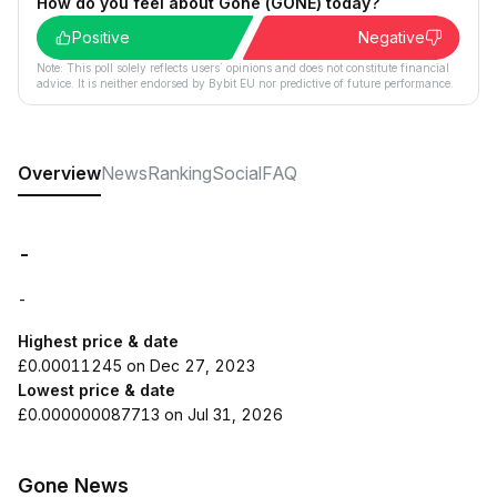
How do you feel about Gone (GONE) today?
Positive
Negative
Note: This poll solely reflects users´ opinions and does not constitute financial
advice. It is neither endorsed by Bybit EU nor predictive of future performance.
Overview
News
Ranking
Social
FAQ
-
-
Highest price & date
£0.00011245 on Dec 27, 2023
Lowest price & date
£0.000000087713 on Jul 31, 2026
Gone News