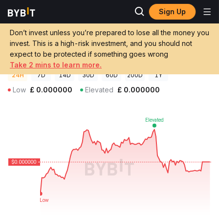
Sign Up
Crypto Prices
Gone Price GONE
Don’t invest unless you’re prepared to lose all the money you
Gone Price
GONE
GBP
invest. This is a high-risk investment, and you should not
£0.000000092351
-0.21%
expect to be protected if something goes wrong
Take 2 mins to learn more.
24H
7D
14D
30D
60D
200D
1Y
Low
£
0.000000
Elevated
£
0.000000