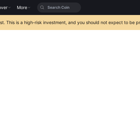
over
More
est. This is a high-risk investment, and you should not expect to be