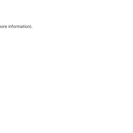
more information)
.