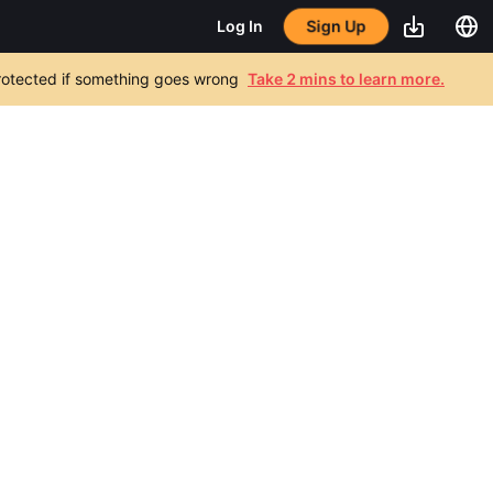
Sign Up
Log In
 protected if something goes wrong
Take 2 mins to learn more.