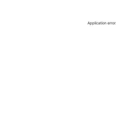
Application erro