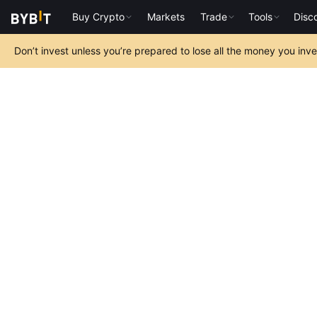
Buy Crypto
Markets
Trade
Tools
Disc
Don’t invest unless you’re prepared to lose all the money you inv