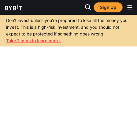
Sign Up
Don’t invest unless you’re prepared to lose all the money you
invest. This is a high-risk investment, and you should not
expect to be protected if something goes wrong
Take 2 mins to learn more.