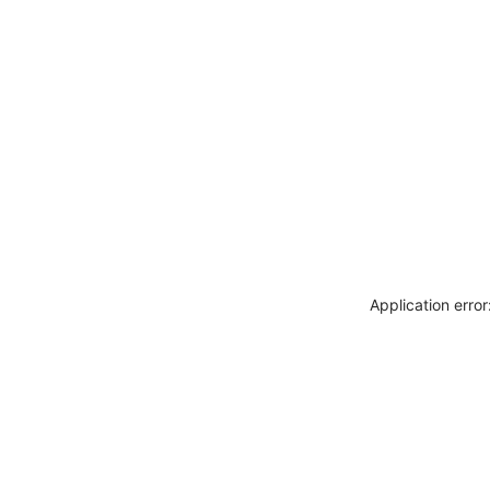
Application erro