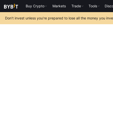
Buy Crypto
Markets
Trade
Tools
Disc
Don’t invest unless you’re prepared to lose all the money you inv