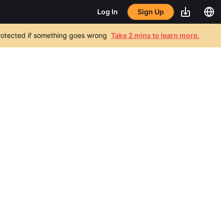
Sign Up
Log In
 protected if something goes wrong
Take 2 mins to learn more.