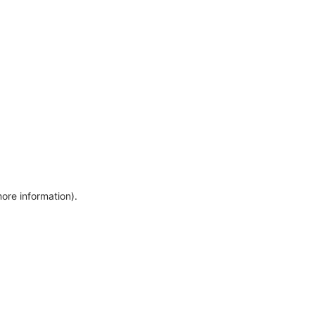
more information)
.