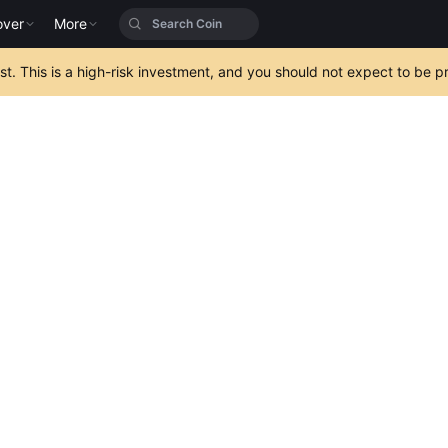
over
More
est. This is a high-risk investment, and you should not expect to be