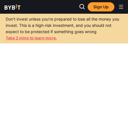
Sign Up
Don’t invest unless you’re prepared to lose all the money you
invest. This is a high-risk investment, and you should not
expect to be protected if something goes wrong
Take 2 mins to learn more.