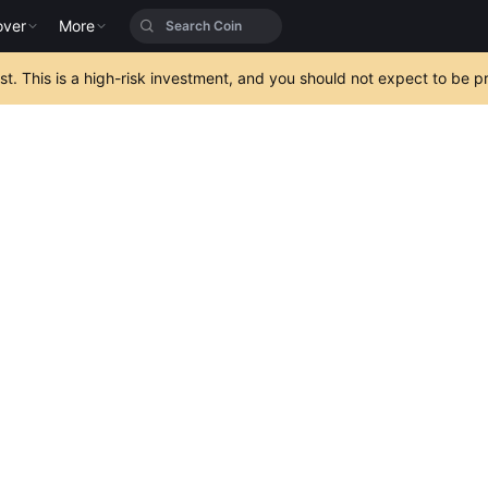
over
More
est. This is a high-risk investment, and you should not expect to be