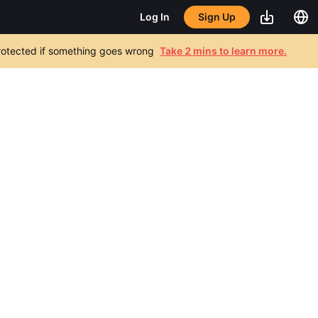
Sign Up
Log In
 protected if something goes wrong
Take 2 mins to learn more.