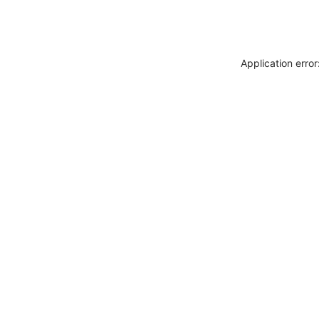
Application erro