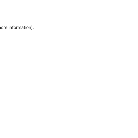
more information)
.