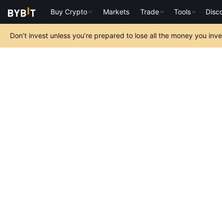
Buy Crypto
Markets
Trade
Tools
Disc
Don’t invest unless you’re prepared to lose all the money you inv