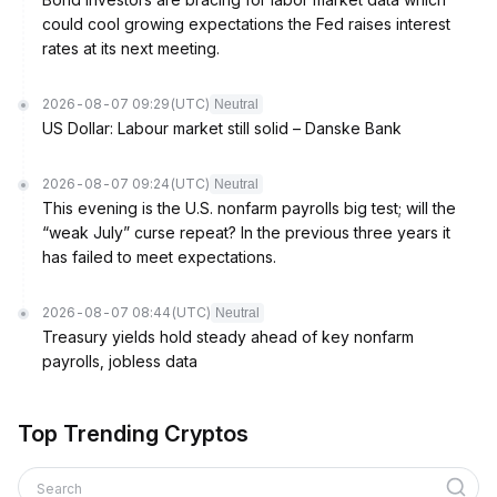
could cool growing expectations the Fed raises interest
rates at its next meeting.
2026-08-07 09:29
(UTC)
Neutral
US Dollar: Labour market still solid – Danske Bank
2026-08-07 09:24
(UTC)
Neutral
This evening is the U.S. nonfarm payrolls big test; will the
“weak July” curse repeat? In the previous three years it
has failed to meet expectations.
2026-08-07 08:44
(UTC)
Neutral
Treasury yields hold steady ahead of key nonfarm
payrolls, jobless data
Top Trending Cryptos
Search