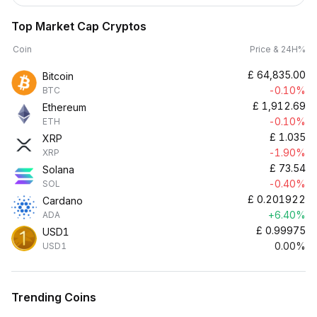
Top Market Cap Cryptos
Coin
Price & 24H%
£
64,835.00
Bitcoin
-0.10%
BTC
£
1,912.69
Ethereum
-0.10%
ETH
£
1.035
XRP
-1.90%
XRP
£
73.54
Solana
-0.40%
SOL
£
0.201922
Cardano
+6.40%
ADA
£
0.99975
USD1
0.00%
USD1
Trending Coins