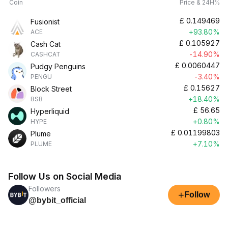
Coin
Price & 24H%
£
0.149469
Fusionist
+93.80%
ACE
£
0.105927
Cash Cat
-14.90%
CASHCAT
£
0.0060447
Pudgy Penguins
-3.40%
PENGU
£
0.15627
Block Street
+18.40%
BSB
£
56.65
Hyperliquid
+0.80%
HYPE
£
0.01199803
Plume
+7.10%
PLUME
Follow Us on Social Media
Followers
+
Follow
@bybit_official