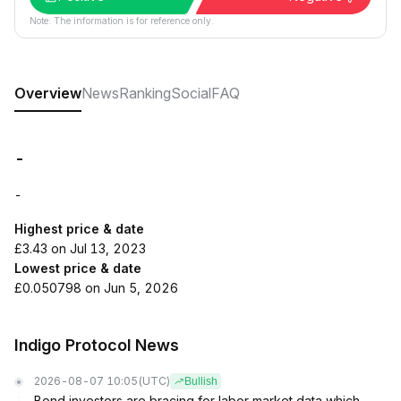
Note: The information is for reference only.
Overview
News
Ranking
Social
FAQ
-
-
Highest price & date
£3.43 on Jul 13, 2023
Lowest price & date
£0.050798 on Jun 5, 2026
Indigo Protocol News
2026-08-07 10:05
(UTC)
Bullish
Bond investors are bracing for labor market data which