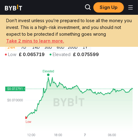
Sign Up
Crypto Prices
Indigo Protocol Price INDY
Don’t invest unless you’re prepared to lose all the money you
Indigo Protocol Price
INDY
GBP
invest. This is a high-risk investment, and you should not
£0.072791
+10.14%
expect to be protected if something goes wrong
Take 2 mins to learn more.
24H
7D
14D
30D
60D
200D
1Y
Low
£
0.065719
Elevated
£
0.075599