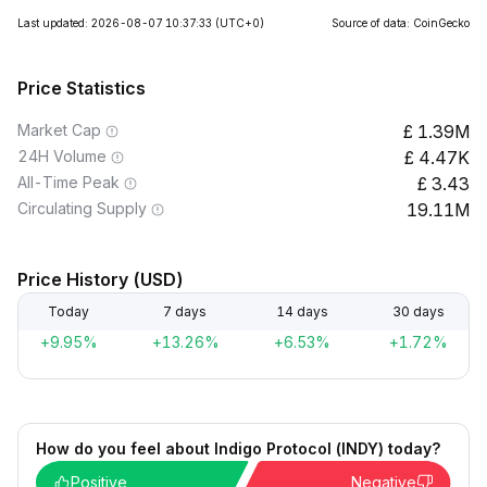
Last updated: 2026-08-07 10:37:33
(UTC+0)
Source of data: CoinGecko
Price Statistics
Market Cap
1.39M
24H Volume
4.47K
All-Time Peak
3.43
Circulating Supply
19.11M
Price History (USD)
Today
7 days
14 days
30 days
+9.95%
+13.26%
+6.53%
+1.72%
How do you feel about Indigo Protocol (INDY) today?
Positive
Negative