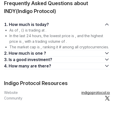
Frequently Asked Questions about
INDY(Indigo Protocol)
1. How much is today?
As of , () is trading at .
In the last 24 hours, the lowest price is , and the highest
price is , with a trading volume of .
The market cap is , ranking it # among all cryptocurrencies.
2. How much is one ?
3. Is a good investment?
4. How many are there?
Indigo Protocol Resources
Website
indigoprotocol.io
Community