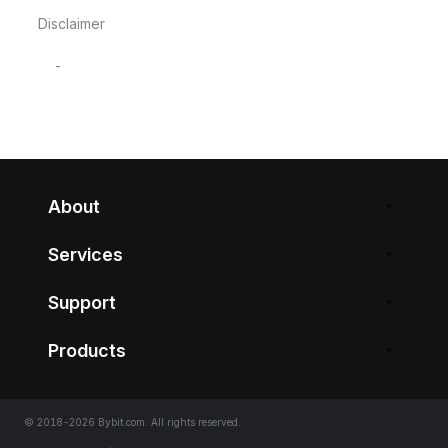
Disclaimer
-
About
Services
Support
Products
© 2018-2026 Bybit.com. All rights reserved.