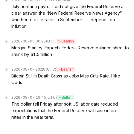
Neutral
July nonfarm payrolls did not give the Federal Reserve a
clear answer; the “New Federal Reserve News Agency”:
whether to raise rates in September still depends on
inflation.
2026-08-08 00:25
(UTC)
Bearish
Morgan Stanley: Expects Federal Reserve balance sheet to
shrink by $1.5 trillion
2026-08-07 23:28
(UTC)
Bearish
Bitcoin Still in Death Cross as Jobs Miss Cuts Rate-Hike
Odds
2026-08-07 19:45
(UTC)
Bullish
The dollar fell Friday after soft US labor data reduced
expectations that the Federal Reserve will raise interest
rates in the near term.