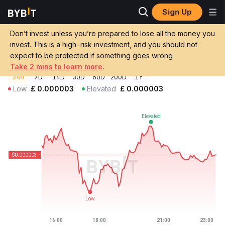
Sign Up
Crypto Prices
Internet2 Fund Price BETANET
Don’t invest unless you’re prepared to lose all the money you
Internet2 Fund Price
BETANET
GBP
invest. This is a high-risk investment, and you should not
£0.00000262
-0.12%
expect to be protected if something goes wrong
Take 2 mins to learn more.
24H
7D
14D
30D
60D
200D
1Y
Low
£
0.000003
Elevated
£
0.000003