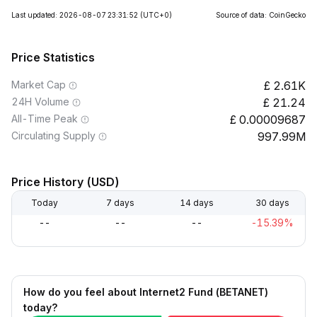
Last updated: 2026-08-07 23:31:52
(UTC+0)
Source of data: CoinGecko
Price Statistics
Market Cap
2.61K
24H Volume
21.24
All-Time Peak
0.00009687
Circulating Supply
997.99M
Price History (USD)
Today
7 days
14 days
30 days
--
--
--
-15.39%
How do you feel about Internet2 Fund (BETANET)
today?