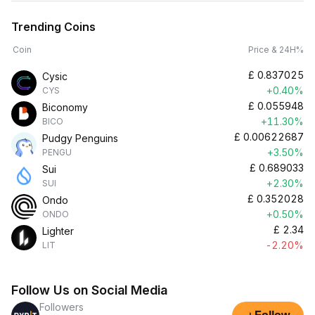
Trending Coins
Coin
Price & 24H%
£
0.837025
Cysic
+0.40%
CYS
£
0.055948
Biconomy
+11.30%
BICO
£
0.00622687
Pudgy Penguins
+3.50%
PENGU
£
0.689033
Sui
+2.30%
SUI
£
0.352028
Ondo
+0.50%
ONDO
£
2.34
Lighter
-2.20%
LIT
Follow Us on Social Media
Followers