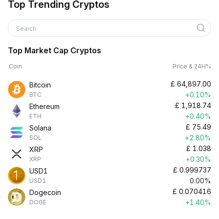
Top Trending Cryptos
Search
Top Market Cap Cryptos
Coin
Price & 24H%
£
64,897.00
Bitcoin
+0.10%
BTC
£
1,918.74
Ethereum
+0.40%
ETH
£
75.49
Solana
+2.80%
SOL
£
1.038
XRP
+0.30%
XRP
£
0.999737
USD1
0.00%
USD1
£
0.070416
Dogecoin
+1.40%
DOGE