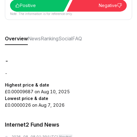
Positive
Negative
Note: The information is for reference only.
Overview
News
Ranking
Social
FAQ
-
-
Highest price & date
£0.00009687 on Aug 10, 2025
Lowest price & date
£0.0000026 on Aug 7, 2026
Internet2 Fund News
2026-08-08 01:39
(UTC)