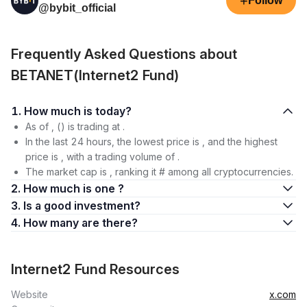
+
Follow
@bybit_official
Frequently Asked Questions about
BETANET(Internet2 Fund)
1. How much is today?
As of , () is trading at .
In the last 24 hours, the lowest price is , and the highest
price is , with a trading volume of .
The market cap is , ranking it # among all cryptocurrencies.
2. How much is one ?
3. Is a good investment?
4. How many are there?
Internet2 Fund Resources
Website
x.com