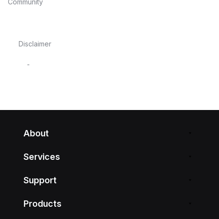
Community
Disclaimer
-
About
Services
Support
Products