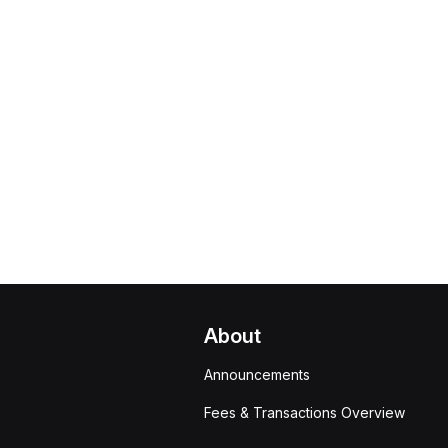
About
Announcements
Fees & Transactions Overview