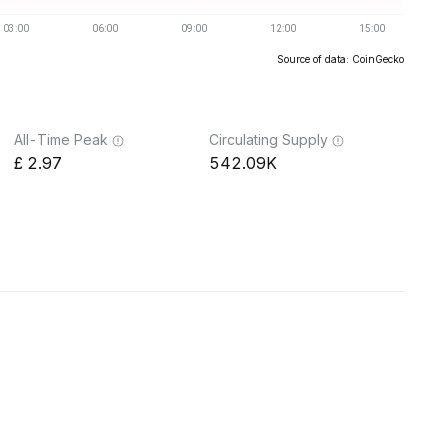
Source of data: CoinGecko
All-Time Peak
Circulating Supply
2.97
542.09K