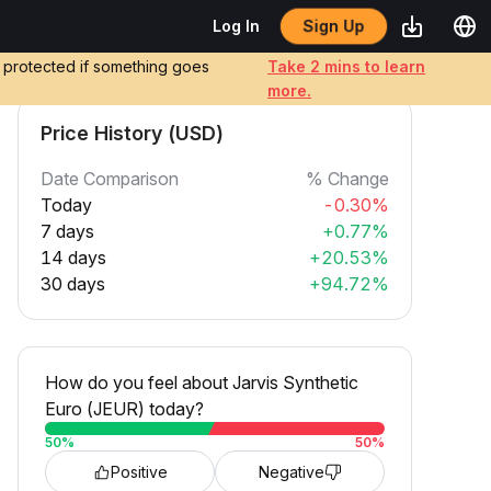
Sign Up
Log In
e protected if something goes
Take 2 mins to learn
more.
Price History (USD)
Date Comparison
% Change
Today
-0.30%
7 days
+0.77%
14 days
+20.53%
30 days
+94.72%
How do you feel about Jarvis Synthetic
Euro (JEUR) today?
50
%
50
%
Positive
Negative