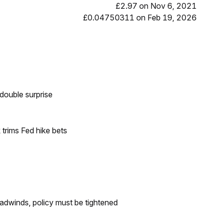
£2.97 on Nov 6, 2021
£0.04750311 on Feb 19, 2026
double surprise
trims Fed hike bets
headwinds, policy must be tightened