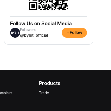
Follow Us on Social Media
Followers
+
Follow
@bybit_official
Products
omplaint
Trade