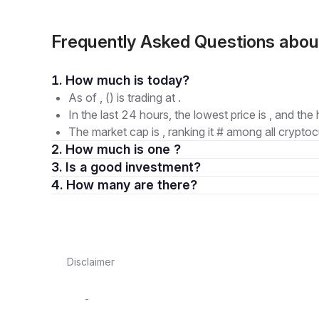
Frequently Asked Questions abou
1. How much is today?
As of , () is trading at .
In the last 24 hours, the lowest price is , and the 
The market cap is , ranking it # among all cryptoc
2. How much is one ?
3. Is a good investment?
4. How many are there?
Disclaimer
-