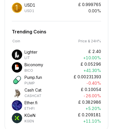
£
0.999765
USD1
0.00%
USD1
Trending Coins
Coin
Price & 24H%
£
2.40
Lighter
+10.00%
LIT
£
0.05296
Biconomy
+41.30%
BICO
£
0.00231393
Pump.fun
-0.40%
PUMP
£
0.10054
Cash Cat
-26.00%
CASHCAT
£
0.382986
Ether.fi
+5.20%
ETHFI
£
0.209181
KGeN
+11.10%
KGEN