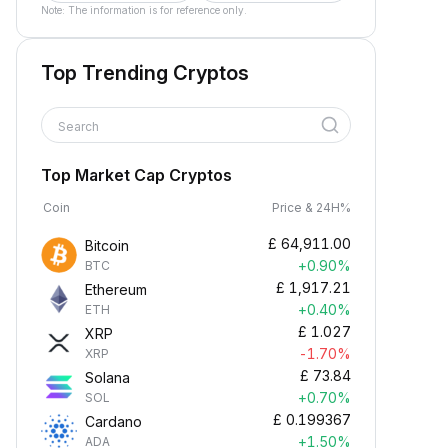
Note: The information is for reference only.
Top Trending Cryptos
Search
Top Market Cap Cryptos
Coin
Price & 24H%
£
64,911.00
Bitcoin
+0.90%
BTC
£
1,917.21
Ethereum
+0.40%
ETH
£
1.027
XRP
-1.70%
XRP
£
73.84
Solana
+0.70%
SOL
£
0.199367
Cardano
+1.50%
ADA