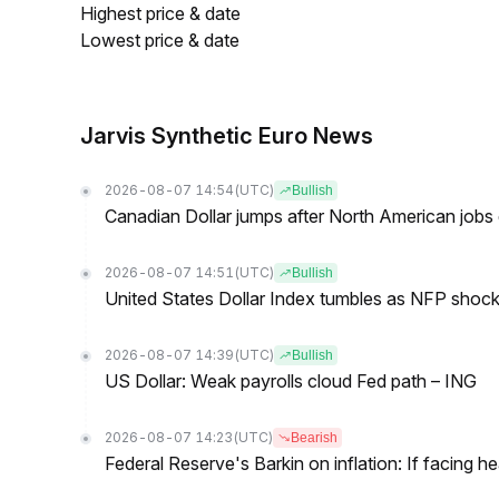
Highest price & date
Lowest price & date
Jarvis Synthetic Euro News
2026-08-07 14:54
(UTC)
Bullish
Canadian Dollar jumps after North American jobs 
2026-08-07 14:51
(UTC)
Bullish
United States Dollar Index tumbles as NFP shock 
2026-08-07 14:39
(UTC)
Bullish
US Dollar: Weak payrolls cloud Fed path – ING
2026-08-07 14:23
(UTC)
Bearish
Federal Reserve's Barkin on inflation: If facing 