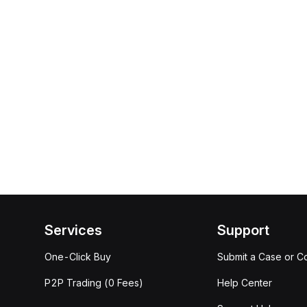
Services
Support
One-Click Buy
Submit a Case or C
P2P Trading (0 Fees)
Help Center