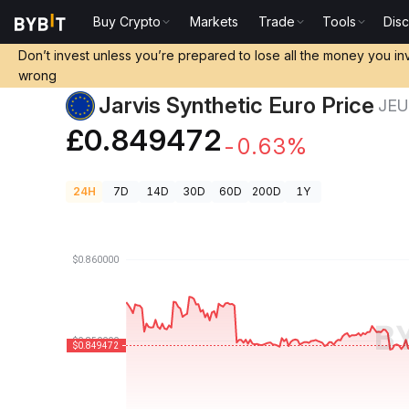
Buy Crypto
Markets
Trade
Tools
Dis
Crypto Prices
Jarvis Synthetic Euro Price JEUR
Don’t invest unless you’re prepared to lose all the money you in
wrong
Jarvis Synthetic Euro Price
JE
£0.849472
-0.63%
24H
7D
14D
30D
60D
200D
1Y