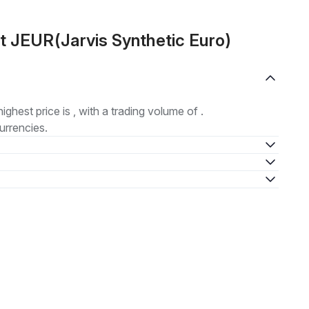
t JEUR(Jarvis Synthetic Euro)
highest price is , with a trading volume of .
urrencies.