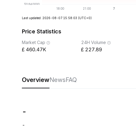
Last updated: 2026-08-07 15:58:03
(UTC+0)
Price Statistics
Market Cap
24H Volume
460.47K
227.89
Overview
News
FAQ
-
-