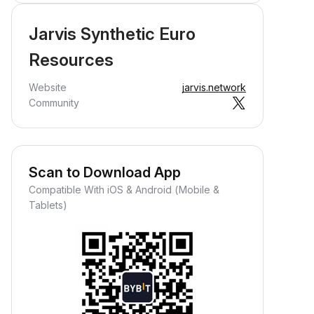
Jarvis Synthetic Euro
Resources
Website
jarvis.network
Community
Scan to Download App
Compatible With iOS & Android (Mobile &
Tablets)