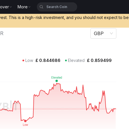
cover
More
vest. This is a high-risk investment, and you should not expect to b
UR
GBP
Low
£
0.844686
Elevated
£
0.859499