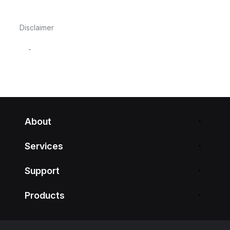
Disclaimer
-
About
Services
Support
Products