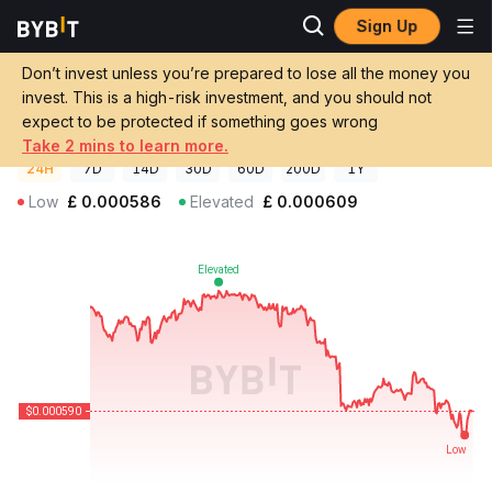
Sign Up
Crypto Prices
KoKoK The Roach Price KOKOK
Don’t invest unless you’re prepared to lose all the money you
KoKoK The Roach Price
KOKOK
GBP
invest. This is a high-risk investment, and you should not
£0.00058986
-2.74%
expect to be protected if something goes wrong
Take 2 mins to learn more.
24H
7D
14D
30D
60D
200D
1Y
Low
£
0.000586
Elevated
£
0.000609