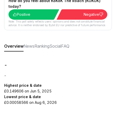
How do you feel about KoKoK The Roach (KOKOK)
today?
Positive
Negative
Note: This poll solely reflects users´ opinions and does not constitute financial
advice. It is neither endorsed by Bybit EU nor predictive of future performance.
Overview
News
Ranking
Social
FAQ
-
-
Highest price & date
£0.149606 on Jun 5, 2025
Lowest price & date
£0.00058566 on Aug 6, 2026