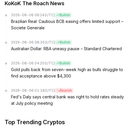
KoKoK The Roach News
2026-08-06 09:24
(UTC)
Bullish
Brazilian Real: Cautious BCB easing offers limited support –
Societe Generale
2026-08-06 08:35
(UTC)
Bullish
Australian Dollar: RBA uneasy pause – Standard Chartered
2026-08-06 04:20
(UTC)
Bullish
Gold pulls back from seven-week high as bulls struggle to
find acceptance above $4,300
2026-08-06 01:18
(UTC)
Bearish
Fed's Daly says central bank was right to hold rates steady
at July policy meeting
Top Trending Cryptos