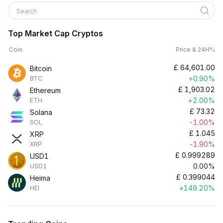
Search
Top Market Cap Cryptos
Coin
Price & 24H%
£
64,601.00
Bitcoin
+0.90%
BTC
£
1,903.02
Ethereum
+2.00%
ETH
£
73.32
Solana
-1.00%
SOL
£
1.045
XRP
-1.90%
XRP
£
0.999289
USD1
0.00%
USD1
£
0.399044
Heima
+149.20%
HEI