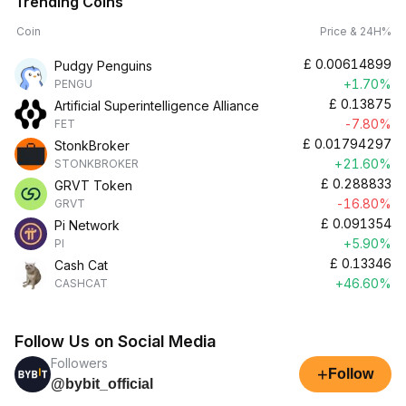
Trending Coins
Coin
Price & 24H%
£
0.00614899
Pudgy Penguins
+1.70%
PENGU
£
0.13875
Artificial Superintelligence Alliance
-7.80%
FET
£
0.01794297
StonkBroker
+21.60%
STONKBROKER
£
0.288833
GRVT Token
-16.80%
GRVT
£
0.091354
Pi Network
+5.90%
PI
£
0.13346
Cash Cat
+46.60%
CASHCAT
Follow Us on Social Media
Followers
+
Follow
@bybit_official