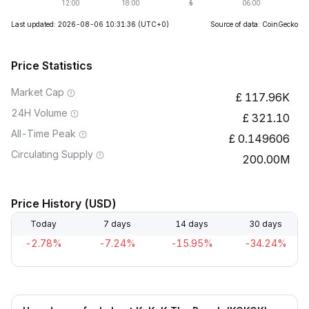
Last updated: 2026-08-06 10:31:36
(UTC+0)
Source of data: CoinGecko
Price Statistics
Market Cap
117.96K
24H Volume
321.10
All-Time Peak
0.149606
Circulating Supply
200.00M
Price History (USD)
Today
7 days
14 days
30 days
-2.78%
-7.24%
-15.95%
-34.24%