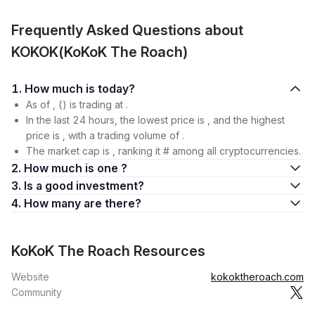
Frequently Asked Questions about
KOKOK(KoKoK The Roach)
1. How much is today?
As of , () is trading at .
In the last 24 hours, the lowest price is , and the highest
price is , with a trading volume of .
The market cap is , ranking it # among all cryptocurrencies.
2. How much is one ?
3. Is a good investment?
4. How many are there?
KoKoK The Roach Resources
Website
kokoktheroach.com
Community