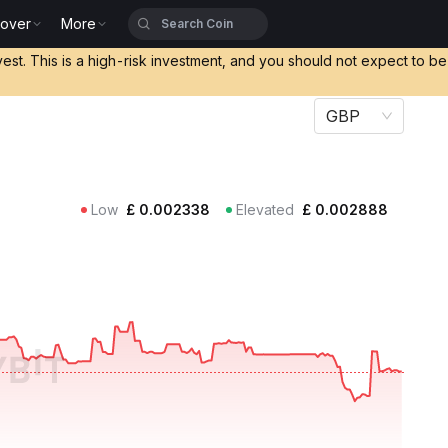
cover
More
vest. This is a high-risk investment, and you should not expect to b
GBP
Low
£
0.002338
Elevated
£
0.002888