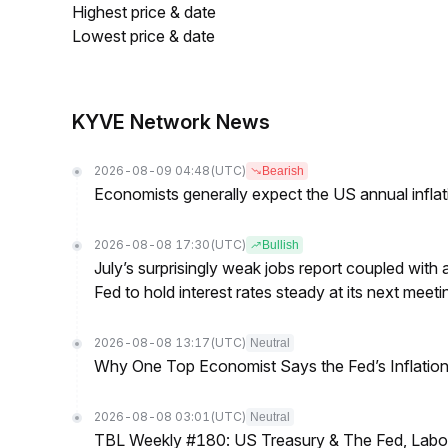
Highest price & date
Lowest price & date
KYVE Network News
2026-08-09 04:48
(UTC)
Bearish
Economists generally expect the US annual inflatio
2026-08-08 17:30
(UTC)
Bullish
July’s surprisingly weak jobs report coupled with 
Fed to hold interest rates steady at its next m
2026-08-08 13:17
(UTC)
Neutral
Why One Top Economist Says the Fed’s Inflation
2026-08-08 03:01
(UTC)
Neutral
TBL Weekly #180: US Treasury & The Fed, Labor 