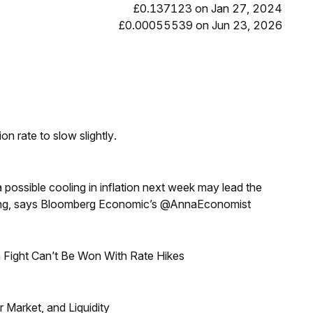
£0.137123 on Jan 27, 2024
£0.00055539 on Jun 23, 2026
n rate to slow slightly.
a possible cooling in inflation next week may lead the
eeting, says Bloomberg Economic’s @AnnaEconomist
 Fight Can’t Be Won With Rate Hikes
Market, and Liquidity