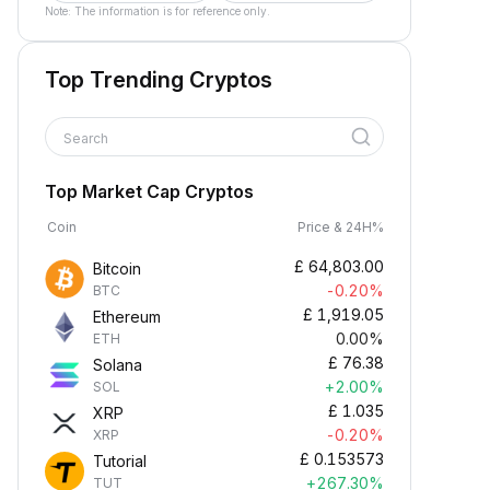
Note: The information is for reference only.
Top Trending Cryptos
Search
Top Market Cap Cryptos
Coin
Price & 24H%
£
64,803.00
Bitcoin
-0.20%
BTC
£
1,919.05
Ethereum
0.00%
ETH
£
76.38
Solana
+2.00%
SOL
£
1.035
XRP
-0.20%
XRP
£
0.153573
Tutorial
+267.30%
TUT