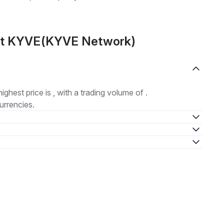
out KYVE(KYVE Network)
highest price is , with a trading volume of .
urrencies.