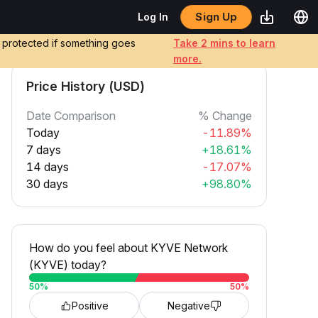
Sign Up
Log In
e protected if something goes
Take 2 mins to learn
more.
Price History (USD)
Date Comparison
% Change
Today
-11.89%
7 days
+18.61%
14 days
-17.07%
30 days
+98.80%
How do you feel about KYVE Network
(KYVE) today?
50
%
50
%
Positive
Negative