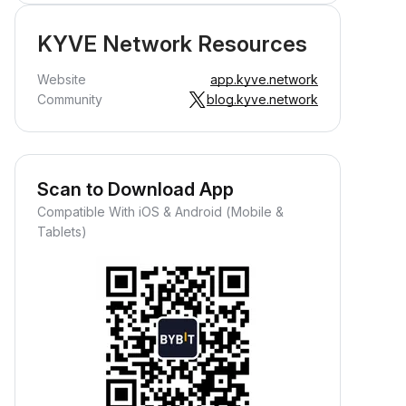
KYVE Network Resources
Website
app.kyve.network
Community
blog.kyve.network
Scan to Download App
Compatible With iOS & Android (Mobile &
Tablets)