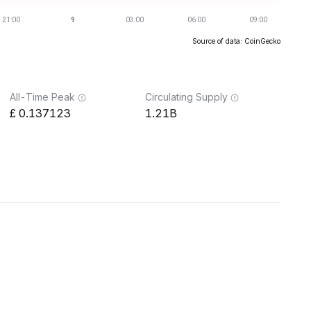
Source of data: CoinGecko
All-Time Peak
Circulating Supply
0.137123
1.21B