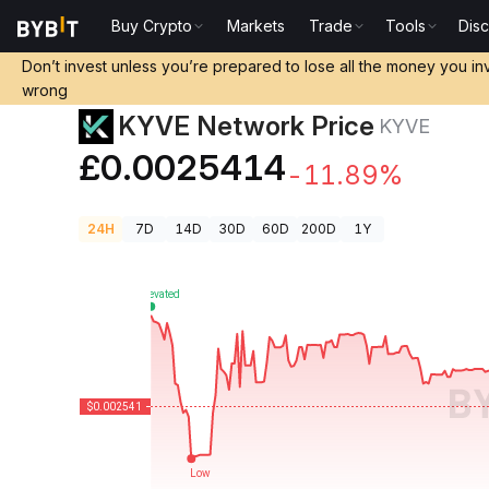
Buy Crypto
Markets
Trade
Tools
Dis
Crypto Prices
KYVE Network Price KYVE
Don’t invest unless you’re prepared to lose all the money you in
wrong
KYVE Network Price
KYVE
£0.0025414
-11.89%
24H
7D
14D
30D
60D
200D
1Y