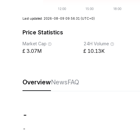
Last updated: 2026-08-09 09:56:31
(UTC+0)
Price Statistics
Market Cap
24H Volume
3.07M
10.13K
Overview
News
FAQ
-
-