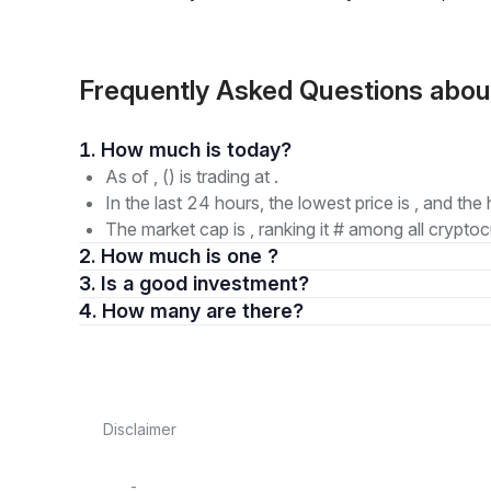
Frequently Asked Questions ab
1. How much is today?
As of , () is trading at .
In the last 24 hours, the lowest price is , and the 
The market cap is , ranking it # among all cryptoc
2. How much is one ?
3. Is a good investment?
4. How many are there?
Disclaimer
-