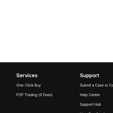
Services
Support
One-Click Buy
Submit a Case or C
P2P Trading (0 Fees)
Help Center
Support Hub