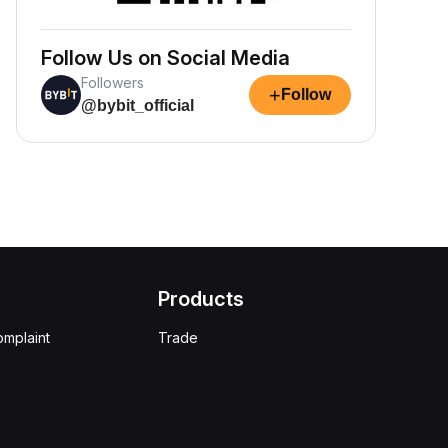
Follow Us on Social Media
Followers
+
Follow
@bybit_official
Products
omplaint
Trade