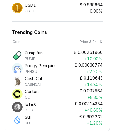
£
0.999664
USD1
0.00%
USD1
Trending Coins
Coin
Price & 24H%
£
0.00251966
Pump.fun
+10.00%
PUMP
£
0.00636774
Pudgy Penguins
+2.20%
PENGU
£
0.110643
Cash Cat
+14.80%
CASHCAT
£
0.097864
Canton
+8.30%
CC
£
0.00314354
IoTeX
+46.60%
IOTX
£
0.692231
Sui
+1.20%
SUI