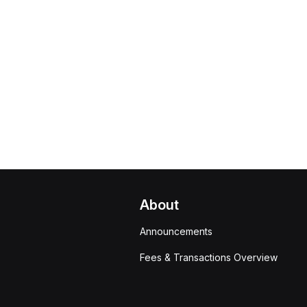
About
Announcements
Fees & Transactions Overview