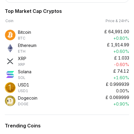
Top Market Cap Cryptos
Coin
Price & 24H%
£
64,991.00
Bitcoin
+0.80%
BTC
£
1,914.99
Ethereum
+0.60%
ETH
£
1.033
XRP
-0.60%
XRP
£
74.12
Solana
+1.60%
SOL
£
0.999939
USD1
0.00%
USD1
£
0.069999
Dogecoin
+0.90%
DOGE
Trending Coins