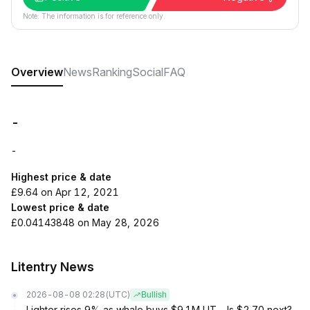
Note: The information is for reference only.
Overview
News
Ranking
Social
FAQ
-
-
Highest price & date
£9.64 on Apr 12, 2021
Lowest price & date
£0.04143848 on May 28, 2026
Litentry News
2026-08-08 02:28
(UTC)
Bullish
Lighter rises 9% as whale buys $9.1M LIT – Is $2.70 next?