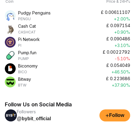
Coin
Price & 24H%
£
0.00611107
Pudgy Penguins
+2.00%
PENGU
£
0.097154
Cash Cat
+0.90%
CASHCAT
£
0.090486
Pi Network
+3.10%
PI
£
0.0022792
Pump.fun
-5.10%
PUMP
£
0.054049
Biconomy
+46.50%
BICO
£
0.223686
Bitway
+37.90%
BTW
Follow Us on Social Media
Followers
+
Follow
@bybit_official