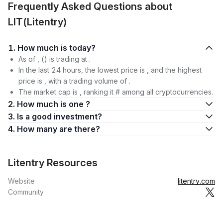
Frequently Asked Questions about
LIT(Litentry)
1. How much is today?
As of , () is trading at .
In the last 24 hours, the lowest price is , and the highest
price is , with a trading volume of .
The market cap is , ranking it # among all cryptocurrencies.
2. How much is one ?
3. Is a good investment?
4. How many are there?
Litentry Resources
Website
litentry.com
Community