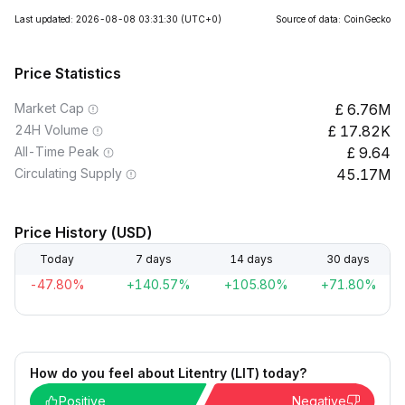
Last updated: 2026-08-08 03:31:30
(UTC+0)
Source of data: CoinGecko
Price Statistics
Market Cap
6.76M
24H Volume
17.82K
All-Time Peak
9.64
Circulating Supply
45.17M
Price History (USD)
Today
7 days
14 days
30 days
-47.80%
+140.57%
+105.80%
+71.80%
How do you feel about Litentry (LIT) today?
Positive
Negative