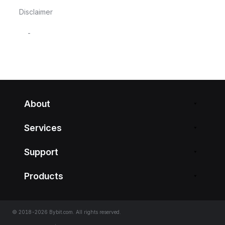
Disclaimer
-
About
Services
Support
Products
© 2018-2026 Bybit.com. All rights reserved.