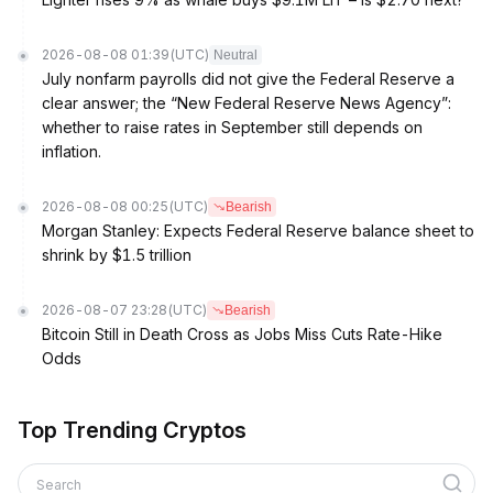
2026-08-08 01:39
(UTC)
Neutral
July nonfarm payrolls did not give the Federal Reserve a
clear answer; the “New Federal Reserve News Agency”:
whether to raise rates in September still depends on
inflation.
2026-08-08 00:25
(UTC)
Bearish
Morgan Stanley: Expects Federal Reserve balance sheet to
shrink by $1.5 trillion
2026-08-07 23:28
(UTC)
Bearish
Bitcoin Still in Death Cross as Jobs Miss Cuts Rate-Hike
Odds
Top Trending Cryptos
Search