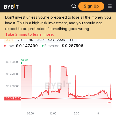
Sign Up
Crypto Prices
Litentry Price LIT
Don’t invest unless you’re prepared to lose all the money you
Litentry Price
LIT
GBP
invest. This is a high-risk investment, and you should not
£0.149627
-47.95%
expect to be protected if something goes wrong
Take 2 mins to learn more.
24H
7D
14D
30D
60D
200D
1Y
Low
£
0.147490
Elevated
£
0.287506