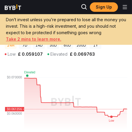
Sign Up
Crypto Prices
MangaNow Price MGN
Don’t invest unless you’re prepared to lose all the money you
MangaNow Price
MGN
GBP
invest. This is a high-risk investment, and you should not
£0.061245
-12.20%
expect to be protected if something goes wrong
Take 2 mins to learn more.
24H
7D
14D
30D
60D
200D
1Y
Low
£
0.059107
Elevated
£
0.069763