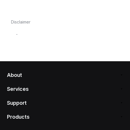
Disclaimer
-
About
Services
Support
Products