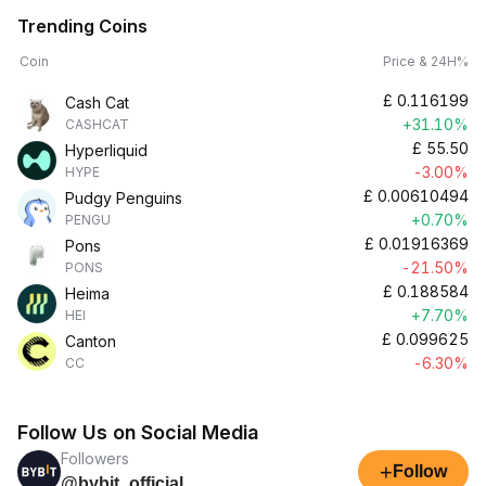
Trending Coins
Coin
Price & 24H%
£
0.116199
Cash Cat
+31.10%
CASHCAT
£
55.50
Hyperliquid
-3.00%
HYPE
£
0.00610494
Pudgy Penguins
+0.70%
PENGU
£
0.01916369
Pons
-21.50%
PONS
£
0.188584
Heima
+7.70%
HEI
£
0.099625
Canton
-6.30%
CC
Follow Us on Social Media
Followers
+
Follow
@bybit_official