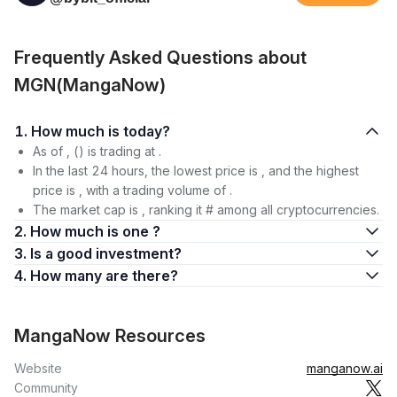
Frequently Asked Questions about
MGN(MangaNow)
1. How much is today?
As of , () is trading at .
In the last 24 hours, the lowest price is , and the highest
price is , with a trading volume of .
The market cap is , ranking it # among all cryptocurrencies.
2. How much is one ?
3. Is a good investment?
4. How many are there?
MangaNow Resources
Website
manganow.ai
Community