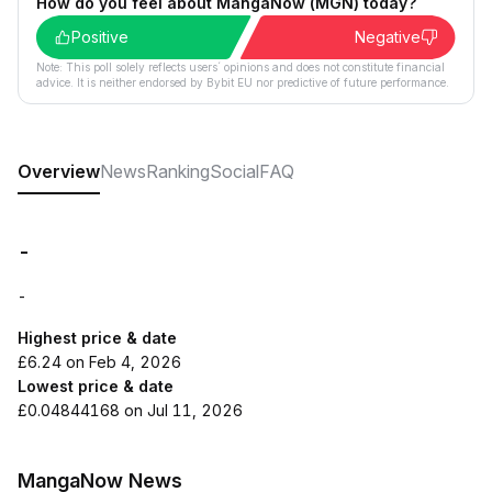
How do you feel about MangaNow (MGN) today?
Positive
Negative
Note: This poll solely reflects users´ opinions and does not constitute financial
advice. It is neither endorsed by Bybit EU nor predictive of future performance.
Overview
News
Ranking
Social
FAQ
-
-
Highest price & date
£6.24 on Feb 4, 2026
Lowest price & date
£0.04844168 on Jul 11, 2026
MangaNow News