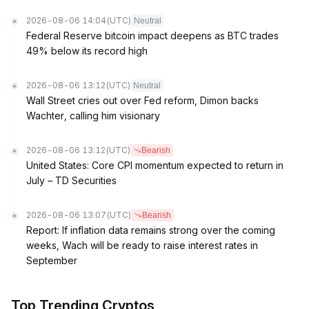
2026-08-06 14:04
(UTC)
Neutral
Federal Reserve bitcoin impact deepens as BTC trades
49% below its record high
2026-08-06 13:12
(UTC)
Neutral
Wall Street cries out over Fed reform, Dimon backs
Wachter, calling him visionary
2026-08-06 13:12
(UTC)
Bearish
United States: Core CPI momentum expected to return in
July – TD Securities
2026-08-06 13:07
(UTC)
Bearish
Report: If inflation data remains strong over the coming
weeks, Wach will be ready to raise interest rates in
September
Top Trending Cryptos