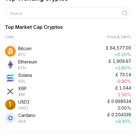
Search
Top Market Cap Cryptos
Coin
Price & 24H%
£
64,577.00
Bitcoin
+0.20%
BTC
£
1,909.67
Ethereum
+1.80%
ETH
£
73.14
Solana
-0.90%
SOL
£
1.044
XRP
-1.50%
XRP
£
0.999534
USD1
0.00%
USD1
£
0.204339
Cardano
+9.30%
ADA