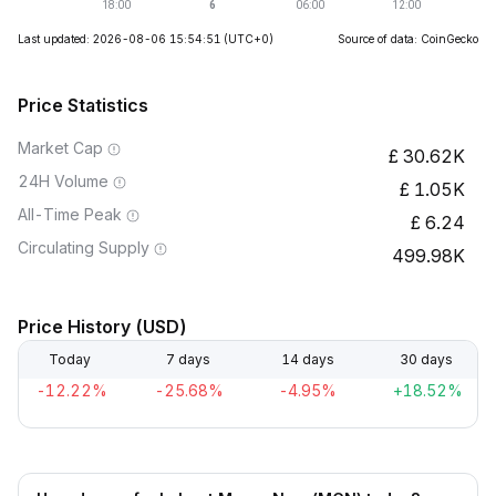
Last updated: 2026-08-06 15:54:51
(UTC+0)
Source of data: CoinGecko
Price Statistics
Market Cap
30.62K
24H Volume
1.05K
All-Time Peak
6.24
Circulating Supply
499.98K
Price History (USD)
Today
7 days
14 days
30 days
-12.22%
-25.68%
-4.95%
+18.52%