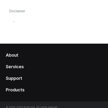
Disclaimer
-
About
Services
Support
Products
© 2018-2026 Bybit.com. All rights reserved.