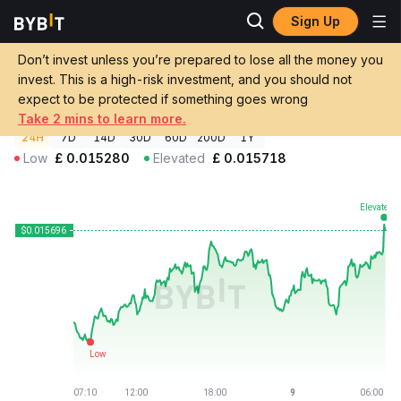
Sign Up
Crypto Prices
Monad Price MON
Don’t invest unless you’re prepared to lose all the money you
Monad Price
MON
GBP
invest. This is a high-risk investment, and you should not
£0.01569586
+2.18%
expect to be protected if something goes wrong
Take 2 mins to learn more.
24H
7D
14D
30D
60D
200D
1Y
Low
£
0.015280
Elevated
£
0.015718