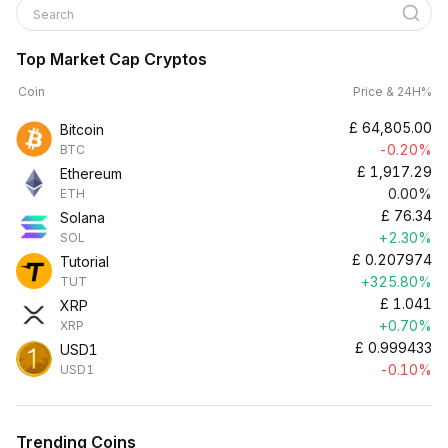
Search
Top Market Cap Cryptos
Coin
Price & 24H%
£
64,805.00
Bitcoin
-0.20%
BTC
£
1,917.29
Ethereum
0.00%
ETH
£
76.34
Solana
+2.30%
SOL
£
0.207974
Tutorial
+325.80%
TUT
£
1.041
XRP
+0.70%
XRP
£
0.999433
USD1
-0.10%
USD1
Trending Coins