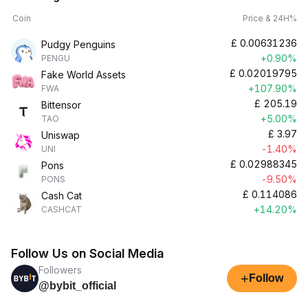
Coin
Price & 24H%
£
0.00631236
Pudgy Penguins
+0.90%
PENGU
£
0.02019795
Fake World Assets
+107.90%
FWA
£
205.19
Bittensor
+5.00%
TAO
£
3.97
Uniswap
-1.40%
UNI
£
0.02988345
Pons
-9.50%
PONS
£
0.114086
Cash Cat
+14.20%
CASHCAT
Follow Us on Social Media
Followers
+
Follow
@bybit_official