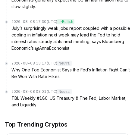
slow slightly.
2026-08-08 17:30
(UTC)
Bullish
July’s surprisingly weak jobs report coupled with a possible
cooling in inflation next week may lead the Fed to hold
interest rates steady at its next meeting, says Bloomberg
Economic’s @AnnaEconomist
2026-08-08 13:17
(UTC)
Neutral
Why One Top Economist Says the Fed’s Inflation Fight Can’t
Be Won With Rate Hikes
2026-08-08 03:01
(UTC)
Neutral
TBL Weekly #180: US Treasury & The Fed, Labor Market,
and Liquidity
Top Trending Cryptos