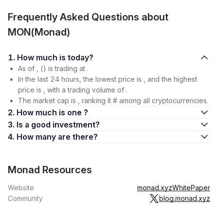
Frequently Asked Questions about
MON(Monad)
1. How much is today?
As of , () is trading at .
In the last 24 hours, the lowest price is , and the highest
price is , with a trading volume of .
The market cap is , ranking it # among all cryptocurrencies.
2. How much is one ?
3. Is a good investment?
4. How many are there?
Monad Resources
Website
monad.xyz
WhitePaper
Community
blog.monad.xyz