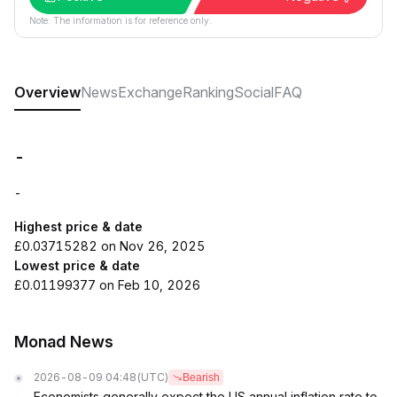
Note: The information is for reference only.
Overview
News
Exchange
Ranking
Social
FAQ
-
-
Highest price & date
£0.03715282 on Nov 26, 2025
Lowest price & date
£0.01199377 on Feb 10, 2026
Monad News
2026-08-09 04:48
(UTC)
Bearish
Economists generally expect the US annual inflation rate to