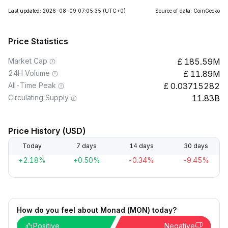
Last updated: 2026-08-09 07:05:35
(UTC+0)
Source of data: CoinGecko
Price Statistics
Market Cap
185.59M
24H Volume
11.89M
All-Time Peak
0.03715282
Circulating Supply
11.83B
Price History (USD)
Today
7 days
14 days
30 days
+2.18%
+0.50%
-0.34%
-9.45%
How do you feel about Monad (MON) today?
Positive
Negative