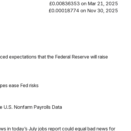
£0.00836353 on Mar 21, 2025
£0.00018774 on Nov 30, 2025
duced expectations that the Federal Reserve will raise
pes ease Fed risks
e U.S. Nonfarm Payrolls Data
s in today’s July jobs report could equal bad news for