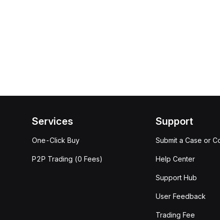
Services
Support
One-Click Buy
Submit a Case or C
P2P Trading (0 Fees)
Help Center
Support Hub
User Feedback
Trading Fee