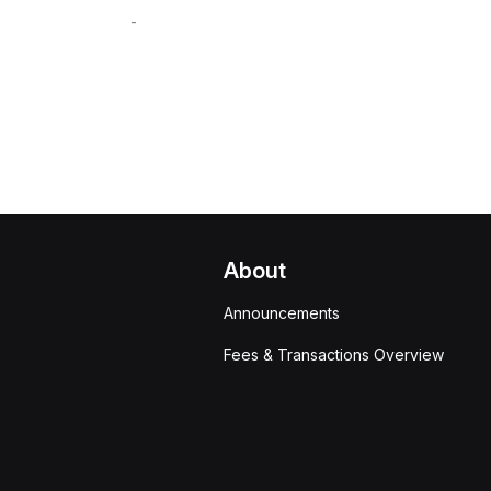
-
About
Announcements
Fees & Transactions Overview