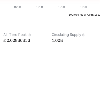
Source of data: CoinGecko
All-Time Peak
Circulating Supply
0.00836353
1.00B