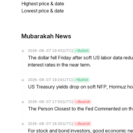
Highest price & date
Lowest price & date
Mubarakah News
2026-08-07 19:45
(UTC)
Bullish
The dollar fell Friday after soft US labor data re
interest rates in the near term.
2026-08-07 19:24
(UTC)
Bullish
US Treasury yields drop on soft NFP, Hormuz ho
2026-08-07 17:50
(UTC)
Bearish
The Person Closest to the Fed Commented on th
2026-08-07 16:35
(UTC)
Bearish
For stock and bond investors, good economic new