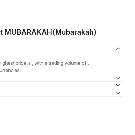
bout MUBARAKAH(Mubarakah)
highest price is , with a trading volume of .
urrencies.