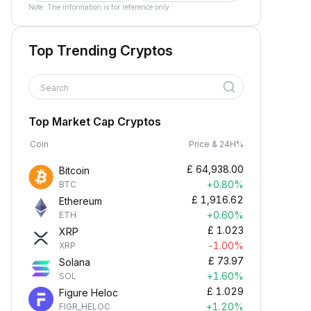
Note: The information is for reference only.
Top Trending Cryptos
Search
Top Market Cap Cryptos
Coin
Price & 24H%
£
64,938.00
Bitcoin
+0.80%
BTC
£
1,916.62
Ethereum
+0.60%
ETH
£
1.023
XRP
-1.00%
XRP
£
73.97
Solana
+1.60%
SOL
£
1.029
Figure Heloc
+1.20%
FIGR_HELOC