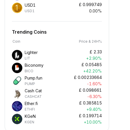
£
0.999749
USD1
0.00%
USD1
Trending Coins
Coin
Price & 24H%
£
2.33
Lighter
+2.90%
LIT
£
0.05485
Biconomy
+42.20%
BICO
£
0.00233664
Pump.fun
-1.60%
PUMP
£
0.098661
Cash Cat
-6.30%
CASHCAT
£
0.385815
Ether.fi
+9.40%
ETHFI
£
0.199714
KGeN
+10.00%
KGEN