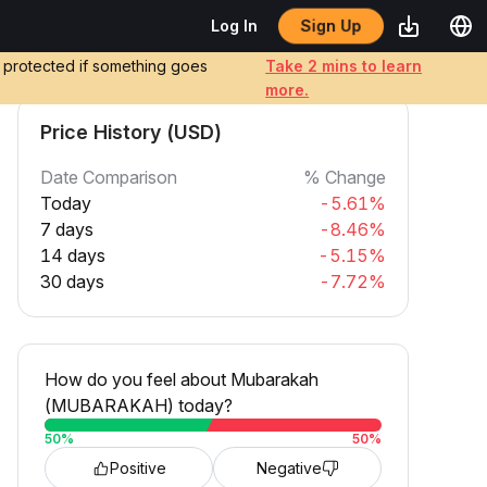
Sign Up
Log In
e protected if something goes
Take 2 mins to learn
more.
Price History (USD)
Date Comparison
% Change
Today
-5.61%
7 days
-8.46%
14 days
-5.15%
30 days
-7.72%
How do you feel about Mubarakah
(MUBARAKAH) today?
50
%
50
%
Positive
Negative