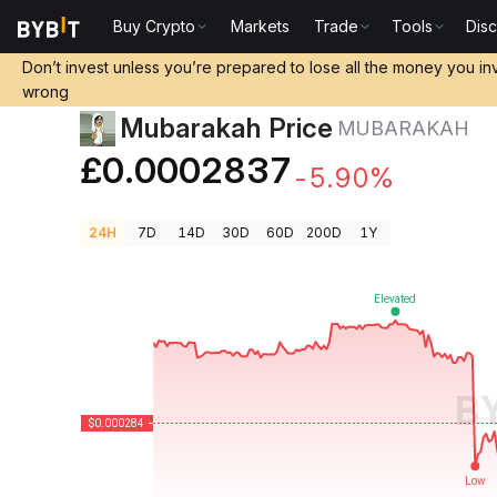
Buy Crypto
Markets
Trade
Tools
Dis
Crypto Prices
Mubarakah Price MUBARAKAH
Don’t invest unless you’re prepared to lose all the money you in
wrong
Mubarakah Price
MUBARAKAH
£0.0002837
-5.90%
24H
7D
14D
30D
60D
200D
1Y