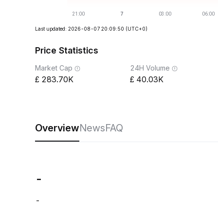
Last updated: 2026-08-07 20:09:50
(UTC+0)
Price Statistics
Market Cap
24H Volume
283.70K
40.03K
Overview
News
FAQ
-
-