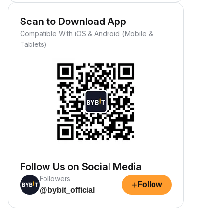
Scan to Download App
Compatible With iOS & Android (Mobile &
Tablets)
Follow Us on Social Media
Followers
+
Follow
@bybit_official