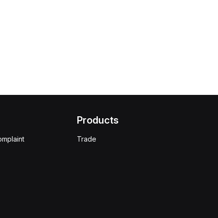
Products
omplaint
Trade