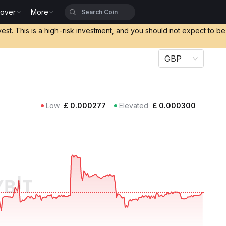
cover
More
vest. This is a high-risk investment, and you should not expect to b
GBP
Low
£
0.000277
Elevated
£
0.000300