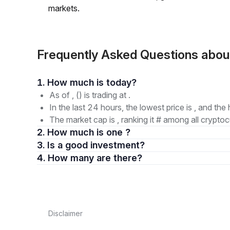
markets.
Frequently Asked Questions a
1. How much is today?
As of , () is trading at .
In the last 24 hours, the lowest price is , and the 
The market cap is , ranking it # among all cryptoc
2. How much is one ?
3. Is a good investment?
4. How many are there?
Disclaimer