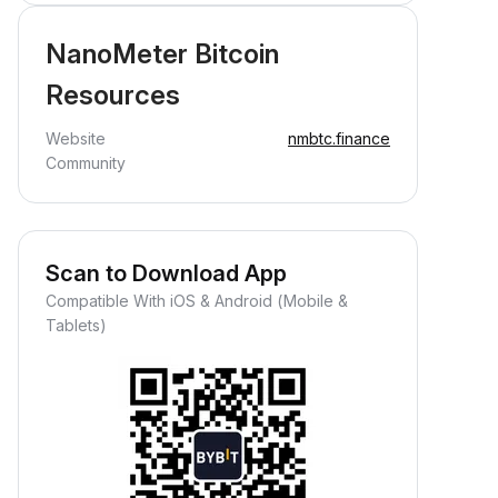
NanoMeter Bitcoin
Resources
Website
nmbtc.finance
Community
Scan to Download App
Compatible With iOS & Android (Mobile &
Tablets)