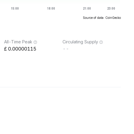
Source of data: CoinGecko
All-Time Peak
Circulating Supply
0.00000115
--