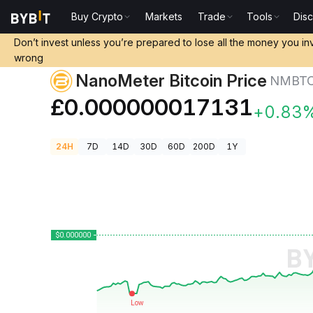
Buy Crypto
Markets
Trade
Tools
Dis
Crypto Prices
NanoMeter Bitcoin Price NMBTC
Don’t invest unless you’re prepared to lose all the money you in
wrong
NanoMeter Bitcoin Price
NMBT
£0.000000017131
+0.83
24H
7D
14D
30D
60D
200D
1Y