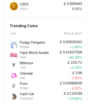
£
0.999445
USD1
0.00%
USD1
Trending Coins
Coin
Price & 24H%
£
0.00630342
Pudgy Penguins
+1.80%
PENGU
£
0.01857358
Fake World Assets
+91.30%
FWA
£
205.72
Bittensor
+5.50%
TAO
£
3.96
Uniswap
-1.50%
UNI
£
0.03088839
Pons
-4.50%
PONS
£
0.116189
Cash Cat
+15.60%
CASHCAT