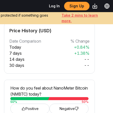
Sign Up
Log In
e protected if something goes
Take 2 mins to learn
more.
Price History (USD)
Date Comparison
% Change
Today
+0.84%
7 days
+1.38%
14 days
--
30 days
--
How do you feel about NanoMeter Bitcoin
(NMBTC) today?
50
%
50
%
Positive
Negative