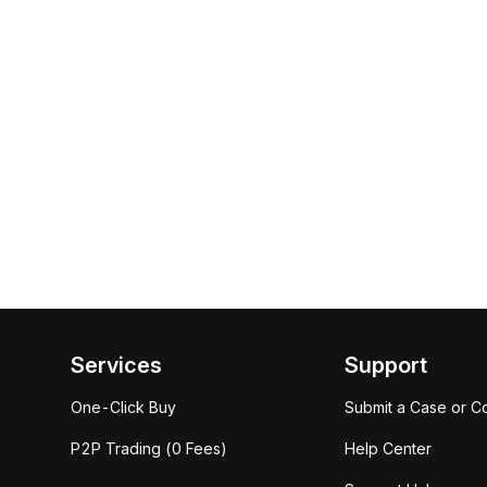
Services
Support
One-Click Buy
Submit a Case or C
P2P Trading (0 Fees)
Help Center