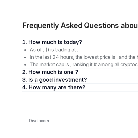
Frequently Asked Questions abo
1. How much is today?
As of , () is trading at .
In the last 24 hours, the lowest price is , and the 
The market cap is , ranking it # among all cryptoc
2. How much is one ?
3. Is a good investment?
4. How many are there?
Disclaimer
-