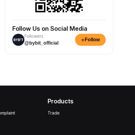
Follow Us on Social Media
Followers
+
Follow
@bybit_official
Products
omplaint
Trade