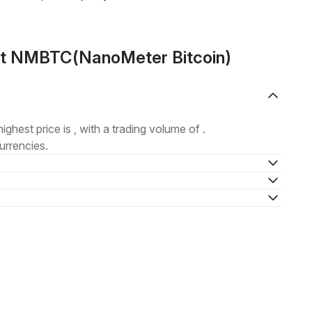
ut NMBTC(NanoMeter Bitcoin)
highest price is , with a trading volume of .
urrencies.