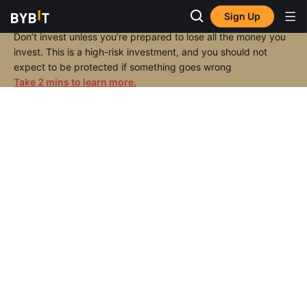
Sign Up
Don’t invest unless you’re prepared to lose all the money you
invest. This is a high-risk investment, and you should not
expect to be protected if something goes wrong
Take 2 mins to learn more.