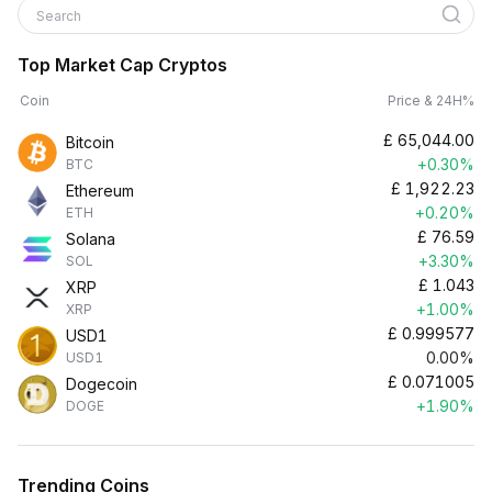
Search
Top Market Cap Cryptos
Coin
Price & 24H%
£
65,044.00
Bitcoin
+0.30%
BTC
£
1,922.23
Ethereum
+0.20%
ETH
£
76.59
Solana
+3.30%
SOL
£
1.043
XRP
+1.00%
XRP
£
0.999577
USD1
0.00%
USD1
£
0.071005
Dogecoin
+1.90%
DOGE
Trending Coins