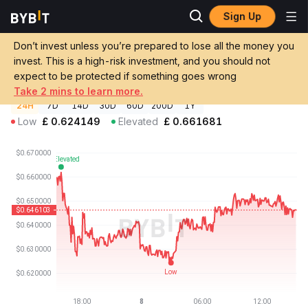
Sign Up
Crypto Prices
Nuance Price SN23
Don’t invest unless you’re prepared to lose all the money you
Nuance Price
SN23
GBP
invest. This is a high-risk investment, and you should not
£0.646115
-2.08%
expect to be protected if something goes wrong
Take 2 mins to learn more.
24H
7D
14D
30D
60D
200D
1Y
Low
£
0.624149
Elevated
£
0.661681