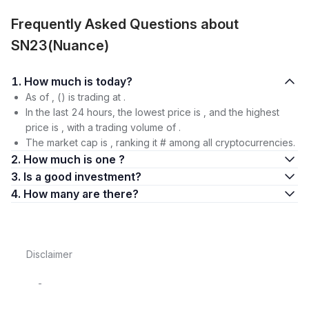
Frequently Asked Questions about
SN23(Nuance)
1. How much is today?
As of , () is trading at .
In the last 24 hours, the lowest price is , and the highest
price is , with a trading volume of .
The market cap is , ranking it # among all cryptocurrencies.
2. How much is one ?
3. Is a good investment?
4. How many are there?
Disclaimer
-