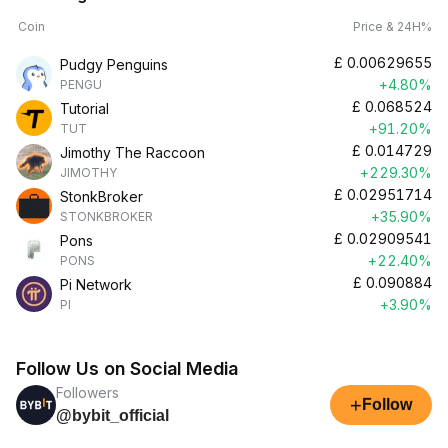
Coin
Price & 24H%
£
0.00629655
Pudgy Penguins
+4.80%
PENGU
£
0.068524
Tutorial
+91.20%
TUT
£
0.014729
Jimothy The Raccoon
+229.30%
JIMOTHY
£
0.02951714
StonkBroker
+35.90%
STONKBROKER
£
0.02909541
Pons
+22.40%
PONS
£
0.090884
Pi Network
+3.90%
PI
Follow Us on Social Media
Followers
+
Follow
@bybit_official