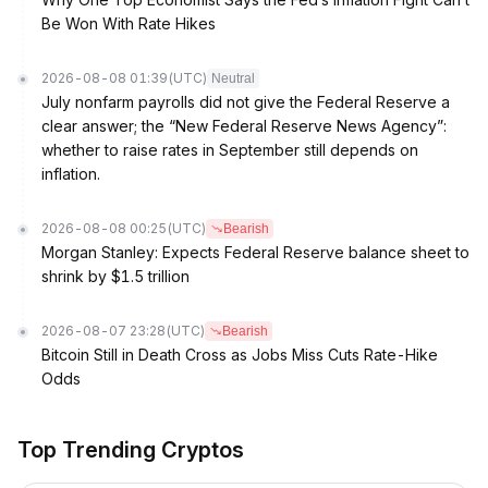
Be Won With Rate Hikes
2026-08-08 01:39
(UTC)
Neutral
July nonfarm payrolls did not give the Federal Reserve a
clear answer; the “New Federal Reserve News Agency”:
whether to raise rates in September still depends on
inflation.
2026-08-08 00:25
(UTC)
Bearish
Morgan Stanley: Expects Federal Reserve balance sheet to
shrink by $1.5 trillion
2026-08-07 23:28
(UTC)
Bearish
Bitcoin Still in Death Cross as Jobs Miss Cuts Rate-Hike
Odds
Top Trending Cryptos