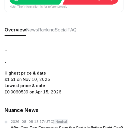
Note: The information is for reference only.
Overview
News
Ranking
Social
FAQ
-
-
Highest price & date
£1.51 on Nov 10, 2025
Lowest price & date
£0.0060539 on Apr 15, 2026
Nuance News
2026-08-08 13:17
(UTC)
Neutral
Why One Top Economist Says the Fed’s Inflation Fight Can’t