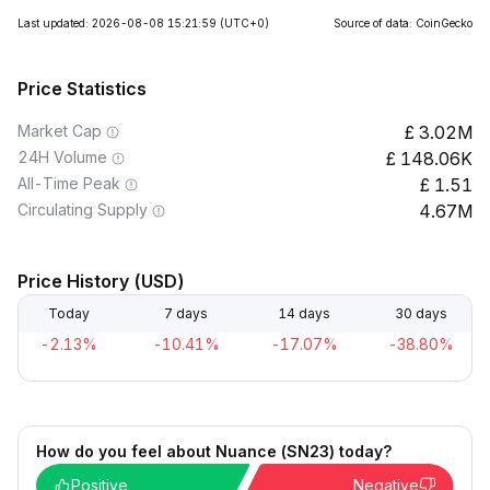
Last updated: 2026-08-08 15:21:59
(UTC+0)
Source of data: CoinGecko
Price Statistics
Market Cap
3.02M
24H Volume
148.06K
All-Time Peak
1.51
Circulating Supply
4.67M
Price History (USD)
Today
7 days
14 days
30 days
-2.13%
-10.41%
-17.07%
-38.80%
How do you feel about Nuance (SN23) today?
Positive
Negative