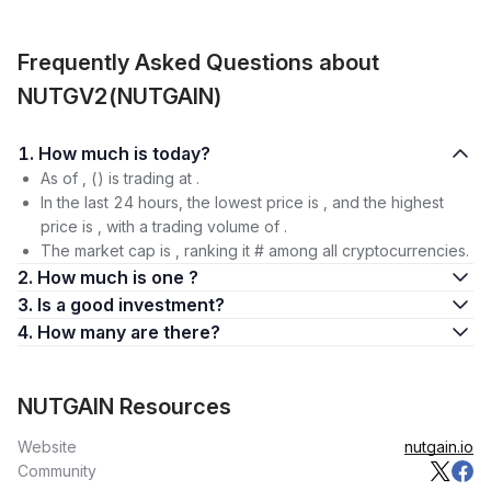
Frequently Asked Questions about
NUTGV2(NUTGAIN)
1. How much is today?
As of , () is trading at .
In the last 24 hours, the lowest price is , and the highest
price is , with a trading volume of .
The market cap is , ranking it # among all cryptocurrencies.
2. How much is one ?
3. Is a good investment?
4. How many are there?
NUTGAIN Resources
Website
nutgain.io
Community