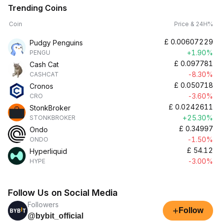
Trending Coins
Coin
Price & 24H%
£
0.00607229
Pudgy Penguins
+1.90%
PENGU
£
0.097781
Cash Cat
-8.30%
CASHCAT
£
0.050718
Cronos
-3.60%
CRO
£
0.0242611
StonkBroker
+25.30%
STONKBROKER
£
0.34997
Ondo
-1.50%
ONDO
£
54.12
Hyperliquid
-3.00%
HYPE
Follow Us on Social Media
Followers
+
Follow
@bybit_official