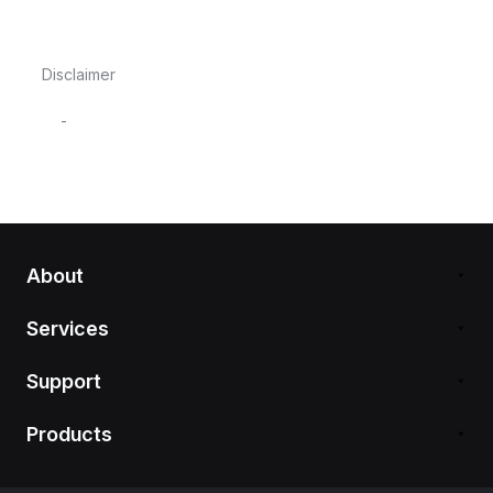
Disclaimer
-
About
Services
Support
Products