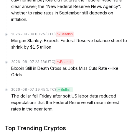
clear answer; the “New Federal Reserve News Agency”:
whether to raise rates in September still depends on
inflation.
2026-08-08 00:25
(UTC)
Bearish
Morgan Stanley: Expects Federal Reserve balance sheet to
shrink by $1.5 trillion
2026-08-07 23:28
(UTC)
Bearish
Bitcoin Still in Death Cross as Jobs Miss Cuts Rate-Hike
Odds
2026-08-07 19:45
(UTC)
Bullish
The dollar fell Friday after soft US labor data reduced
expectations that the Federal Reserve will raise interest
rates in the near term.
Top Trending Cryptos