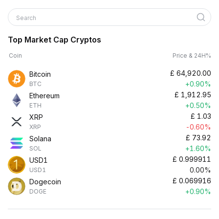
Search
Top Market Cap Cryptos
Coin
Price & 24H%
£
64,920.00
Bitcoin
+0.90%
BTC
£
1,912.95
Ethereum
+0.50%
ETH
£
1.03
XRP
-0.60%
XRP
£
73.92
Solana
+1.60%
SOL
£
0.999911
USD1
0.00%
USD1
£
0.069916
Dogecoin
+0.90%
DOGE