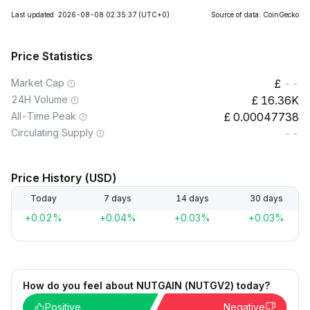
Last updated: 2026-08-08 02:35:37
(UTC+0)
Source of data: CoinGecko
Price Statistics
Market Cap
--
24H Volume
16.36K
All-Time Peak
0.00047738
Circulating Supply
--
Price History (USD)
Today
7 days
14 days
30 days
+0.02%
+0.04%
+0.03%
+0.03%
How do you feel about NUTGAIN (NUTGV2) today?
Positive
Negative