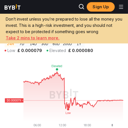
Sign Up
Crypto Prices
NUTGAIN Price NUTGV2
Don’t invest unless you’re prepared to lose all the money you
NUTGAIN Price
NUTGV2
GBP
invest. This is a high-risk investment, and you should not
£0.00007942
-0.26%
expect to be protected if something goes wrong
Take 2 mins to learn more.
24H
7D
14D
30D
60D
200D
1Y
Low
£
0.000079
Elevated
£
0.000080