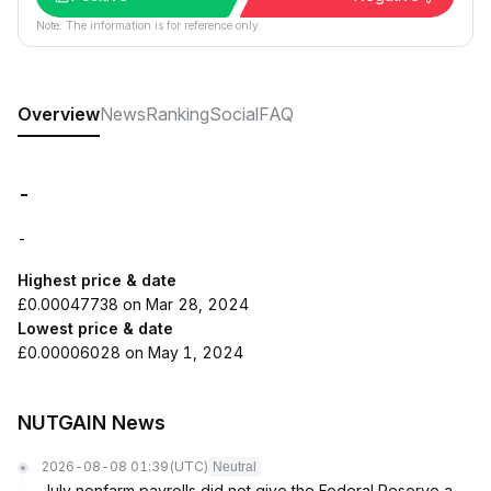
Note: The information is for reference only.
Overview
News
Ranking
Social
FAQ
-
-
Highest price & date
£0.00047738 on Mar 28, 2024
Lowest price & date
£0.00006028 on May 1, 2024
NUTGAIN News
2026-08-08 01:39
(UTC)
Neutral
July nonfarm payrolls did not give the Federal Reserve a