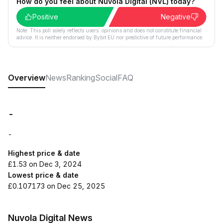
How do you feel about Nuvola Digital (NVL) today?
Positive
Negative
Note: This poll solely reflects users´ opinions and does not constitute financial
advice. It is neither endorsed by Bybit EU nor predictive of future performance.
Overview
News
Ranking
Social
FAQ
-
-
Highest price & date
£1.53 on Dec 3, 2024
Lowest price & date
£0.107173 on Dec 25, 2025
Nuvola Digital News