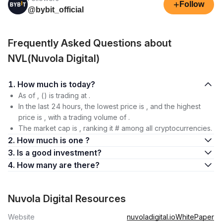
+
Follow
@bybit_official
Frequently Asked Questions about
NVL(Nuvola Digital)
1. How much is today?
As of , () is trading at .
In the last 24 hours, the lowest price is , and the highest
price is , with a trading volume of .
The market cap is , ranking it # among all cryptocurrencies.
2. How much is one ?
3. Is a good investment?
4. How many are there?
Nuvola Digital Resources
Website
nuvoladigital.io
WhitePaper