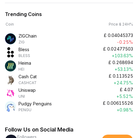
Trending Coins
Coin
Price & 24H%
£
0.04045373
ZIGChain
-0.25%
ZIG
£
0.02477503
Bless
+103.63%
BLESS
£
0.268694
Heima
+53.13%
HEI
£
0.113525
Cash Cat
+24.75%
CASHCAT
£
4.07
Uniswap
+5.52%
UNI
£
0.00615526
Pudgy Penguins
+0.98%
PENGU
Follow Us on Social Media
Followers