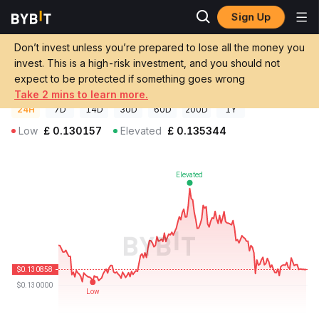
Sign Up
Crypto Prices
Nuvola Digital Price NVL
Don’t invest unless you’re prepared to lose all the money you
Nuvola Digital Price
NVL
GBP
invest. This is a high-risk investment, and you should not
£0.13087
-0.59%
expect to be protected if something goes wrong
Take 2 mins to learn more.
24H
7D
14D
30D
60D
200D
1Y
Low
£
0.130157
Elevated
£
0.135344