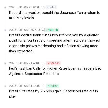
2026-08-05 23:01
(UTC)
Neutral
Record intervention bought the Japanese Yen a return to
mid-May levels.
2026-08-05 22:25
(UTC)
Bullish
Brazil’s central bank cut its key interest rate by a quarter
point for a fourth straight meeting after new data showed
economic growth moderating and inflation slowing more
than expected.
2026-08-05 21:48
(UTC)
Bearish
Fed’s Kashkari Calls for Higher Rates Even as Traders Bet
Against a September Rate Hike
2026-08-05 21:44
(UTC)
Bullish
Brazil cuts rates by 25 bps again, September rate cut in
play