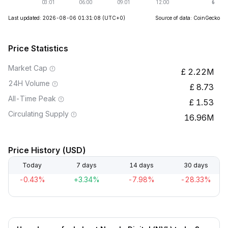
Last updated: 2026-08-06 01:31:08
(UTC+0)
Source of data: CoinGecko
Price Statistics
Market Cap
2.22M
24H Volume
8.73
All-Time Peak
1.53
Circulating Supply
16.96M
Price History (USD)
Today
7 days
14 days
30 days
-0.43%
+3.34%
-7.98%
-28.33%