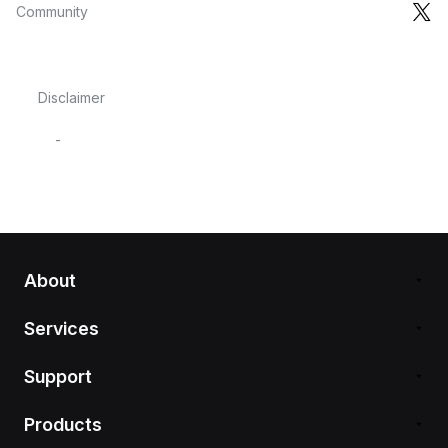
Community
Disclaimer
-
About
Services
Support
Products