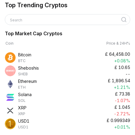
Top Trending Cryptos
Search
Top Market Cap Cryptos
Coin
Price & 24H%
£
64,458.00
Bitcoin
+0.08%
BTC
£
10.65
Sheboshis
--
SHEB
£
1,896.54
Ethereum
+1.21%
ETH
£
73.38
Solana
-1.07%
SOL
£
1.045
XRP
-2.72%
XRP
£
0.999349
USD1
+0.01%
USD1